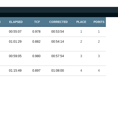
N
ELAPSED
TCF
CORRECTED
PLACE
POINTS
00:55:07
0.978
00:53:54
1
1
01:01:29
0.882
00:54:14
2
2
00:59:05
0.980
00:57:54
3
3
01:15:49
0.897
01:08:00
4
4