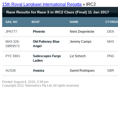
15th Royal Langkawi International Regatta
» IRC2
Race Results for Race 3 in IRC2 Class (Final) 11 Jan 2017
SAIL NO
BOAT
NAME
CTY/RG
JPN777
Phoenix
Niels Degenkolw
DEN
MAS 328-
Old Pulteney Blue
Jeremy Camps
MAS
GBR9572
Angel
PYC 6801
Sailescapes Fargo
Liz Schoch
PNG
Ladies
AUS36
Awatea
Garret Rodrigues
GBR
Printed: August 8, 2026, 3:38 pm
Copyright 2011 Telemetrics Pty Ltd. All rights reserved.