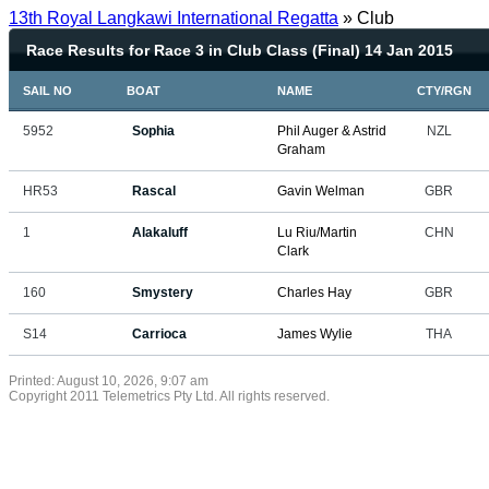
13th Royal Langkawi International Regatta
» Club
Race Results for Race 3 in Club Class (Final) 14 Jan 2015
SAIL NO
BOAT
NAME
CTY/RGN
5952
Sophia
Phil Auger & Astrid
NZL
Graham
HR53
Rascal
Gavin Welman
GBR
1
Alakaluff
Lu Riu/Martin
CHN
Clark
160
Smystery
Charles Hay
GBR
S14
Carrioca
James Wylie
THA
Printed: August 10, 2026, 9:07 am
Copyright 2011 Telemetrics Pty Ltd. All rights reserved.