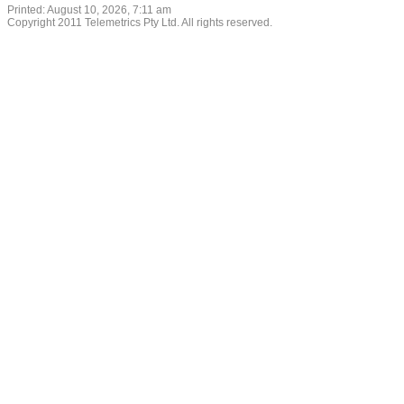
Printed: August 10, 2026, 7:11 am
Copyright 2011 Telemetrics Pty Ltd. All rights reserved.