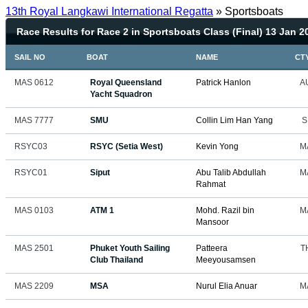
13th Royal Langkawi International Regatta
» Sportsboats
Race Results for Race 2 in Sportsboats Class (Final) 13 Jan 2
SAIL NO
BOAT
NAME
CT
MAS 0612
Royal Queensland
Patrick Hanlon
A
Yacht Squadron
MAS 7777
SMU
Collin Lim Han Yang
S
RSYC03
RSYC (Setia West)
Kevin Yong
M
RSYC01
Siput
Abu Talib Abdullah
M
Rahmat
MAS 0103
ATM 1
Mohd. Razil bin
M
Mansoor
MAS 2501
Phuket Youth Sailing
Patteera
T
Club Thailand
Meeyousamsen
MAS 2209
MSA
Nurul Elia Anuar
M