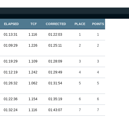
ELAPSED
TCF
CORRECTED
PLACE
POINTS
01:13:31
1.116
01:22:03
1
1
01:09:29
1.226
01:25:11
2
2
01:19:29
1.109
01:28:09
3
3
01:12:19
1.242
01:29:49
4
4
01:26:32
1.062
01:31:54
5
5
01:22:36
1.154
01:35:19
6
6
01:32:24
1.116
01:43:07
7
7