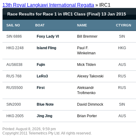
13th Royal Langkawi International Regatta
» IRC1
Race Results for Race 1 in IRC1 Class (Final) 13 Jan 2015
SAIL NO
BOAT
NAME
CTY/RGN
SIN 6886
Foxy Lady VI
Bill Bremner
SIN
HKG 2248
Island Fling
Paul F.
HKG
Winkelman
AUS6038
Fujin
Mick Tilden
AUS
RUS 768
LeRo3
Alexey Takovski
RUS
RUS5500
First
Aleksandr
RUS
Trofimenko
SIN2000
Blue Note
David Dimmock
SIN
HKG 2005
Jing Jing
Brian Porter
AUS
Printed: August 8, 2026, 9:59 pm
Copyright 2011 Telemetrics Pty Ltd. All rights reserved.