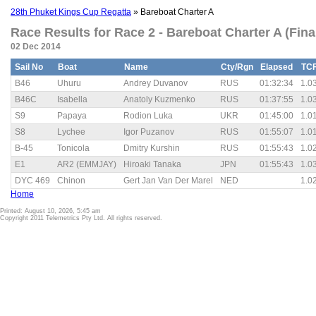
28th Phuket Kings Cup Regatta
» Bareboat Charter A
Race Results for Race 2 - Bareboat Charter A (Fina
02 Dec 2014
Sail No
Boat
Name
Cty/Rgn
Elapsed
TC
B46
Uhuru
Andrey Duvanov
RUS
01:32:34
1.0
B46C
Isabella
Anatoly Kuzmenko
RUS
01:37:55
1.0
S9
Papaya
Rodion Luka
UKR
01:45:00
1.0
S8
Lychee
Igor Puzanov
RUS
01:55:07
1.0
B-45
Tonicola
Dmitry Kurshin
RUS
01:55:43
1.0
E1
AR2 (EMMJAY)
Hiroaki Tanaka
JPN
01:55:43
1.0
DYC 469
Chinon
Gert Jan Van Der Marel
NED
1.0
Home
Printed: August 10, 2026, 5:45 am
Copyright 2011 Telemetrics Pty Ltd. All rights reserved.