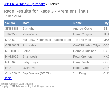
28th Phuket Kings Cup Regatta
» Premier
Race Results for Race 3 - Premier (Final)
02 Dec 2014
Sail No
Boat
Name
Cty
SIN88888
Starlight
Andrew Cocks
SIN
THA 2555
Pine-Pacific
Ithinai Yingsiri
TH
MAS 5201
Zuhrah@151(onesails)Racing Team
Teh Eng Vool
MA
GBR2888L
Antipodes
Geoff Hill/Alan Tillyer
GB
MLT10010
Zefiro
Gerhard Ruether
CY
HKG2022
Shahtoosh
Peter Cremers
HK
MAS 99
Baby Tonga
Garry Smith
GB
RUS 1
Overdrive
Robert Green
AU
CHN55047
Sept Wolves (BELTA)
Yun Fang
CH
Home
Printed: August 8, 2026, 3:52 pm
Copyright 2011 Telemetrics Pty Ltd. All rights reserved.