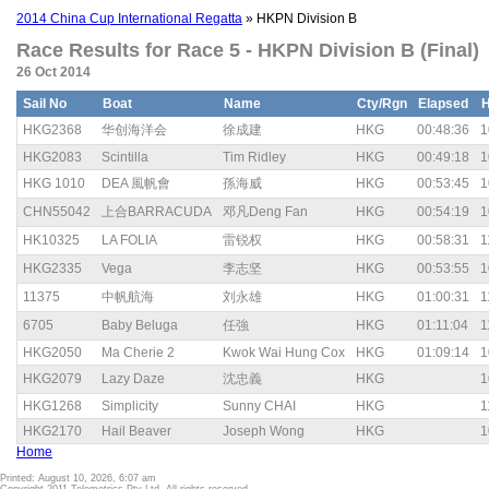
2014 China Cup International Regatta
» HKPN Division B
Race Results for Race 5 - HKPN Division B (Final)
26 Oct 2014
Sail No
Boat
Name
Cty/Rgn
Elapsed
HKG2368
华创海洋会
徐成建
HKG
00:48:36
1
HKG2083
Scintilla
Tim Ridley
HKG
00:49:18
1
HKG 1010
DEA 風帆會
孫海威
HKG
00:53:45
1
CHN55042
上合BARRACUDA
邓凡Deng Fan
HKG
00:54:19
1
HK10325
LA FOLIA
雷锐权
HKG
00:58:31
1
HKG2335
Vega
李志坚
HKG
00:53:55
1
11375
中帆航海
刘永雄
HKG
01:00:31
1
6705
Baby Beluga
任強
HKG
01:11:04
1
HKG2050
Ma Cherie 2
Kwok Wai Hung Cox
HKG
01:09:14
1
HKG2079
Lazy Daze
沈忠義
HKG
1
HKG1268
Simplicity
Sunny CHAI
HKG
1
HKG2170
Hail Beaver
Joseph Wong
HKG
1
Home
Printed: August 10, 2026, 6:07 am