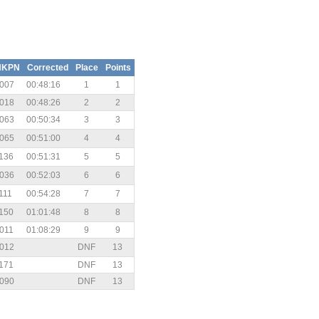
HKPN
Corrected
Place
Points
007
00:48:16
1
1
018
00:48:26
2
2
063
00:50:34
3
3
065
00:51:00
4
4
136
00:51:31
5
5
036
00:52:03
6
6
111
00:54:28
7
7
150
01:01:48
8
8
011
01:08:29
9
9
012
DNF
13
171
DNF
13
090
DNF
13