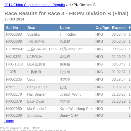
2014 China Cup International Regatta
» HKPN Division B
Race Results for Race 3 - HKPN Division B (Final)
25 Oct 2014
Sail No
Boat
Name
Cty/Rgn
Elapsed
HKG2083
Scintilla
Tim Ridley
HKG
00:53:40
1
HKG2368
华创海洋会
徐成建
HKG
00:53:08
1
CHN55042
上合BARRACUDA
邓凡Deng Fan
HKG
00:56:23
1
HK10325
LA FOLIA
雷锐权
HKG
01:00:09
1
HKG 1010
DEA 風帆會
孫海威
HKG
00:58:47
1
11375
中帆航海
刘永雄
HKG
01:02:07
1
HKG2335
Vega
李志坚
HKG
00:58:54
1
6705
Baby Beluga
任強
HKG
01:16:09
1
HKG2170
Hail Beaver
Joseph Wong
HKG
01:16:27
1
HKG2079
Lazy Daze
沈忠義
HKG
01:20:29
1
HKG2050
Ma Cherie 2
Kwok Wai Hung Cox
HKG
1
HKG1268
Simplicity
Sunny CHAI
HKG
1
Home
Printed: August 9, 2026, 1:19 pm