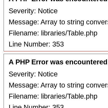
Severity: Notice
Message: Array to string conver
Filename: libraries/Table.php
Line Number: 353
A PHP Error was encountered
Severity: Notice
Message: Array to string conver
Filename: libraries/Table.php
Line Number: 353