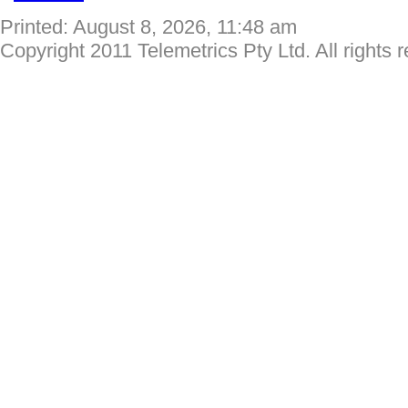
Printed: August 8, 2026, 11:48 am
Copyright 2011 Telemetrics Pty Ltd. All rights 