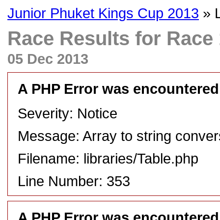
Junior Phuket Kings Cup 2013
» 
Race Results for Race 1
05 Dec 2013
A PHP Error was encountered
Severity: Notice
Message: Array to string conver
Filename: libraries/Table.php
Line Number: 353
A PHP Error was encountered