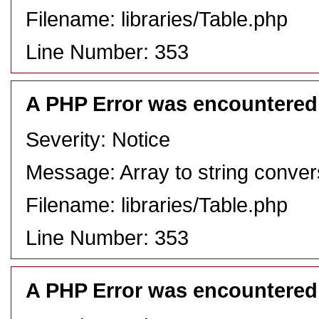
Filename: libraries/Table.php
Line Number: 353
A PHP Error was encountered
Severity: Notice
Message: Array to string conver
Filename: libraries/Table.php
Line Number: 353
A PHP Error was encountered