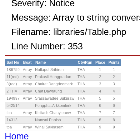
Severity: Notice
Message: Array to string conver
Filename: libraries/Table.php
Line Number: 353
Sail No
Boat
Name
Cty/Rgn
Place
Points
186759
Array
Nuttapol Srihirun
THA
1
1
11(red)
Array
Prakasit Hongpradan
THA
2
2
3(red)
Array
Chairat Dangdeemark
THA
3
3
2 THA
Array
Chat Dawraung
THA
4
4
194997
Array
Srassawadee Sukpraw
THA
5
5
542514
Pongphat Arkkomlerk
THA
6
6
tba
Array
Kittitach Chauyleaew
THA
7
7
14313
Namsai Panish
THA
8
8
tba
Array
Winai Sakkasem
THA
9
9
Home