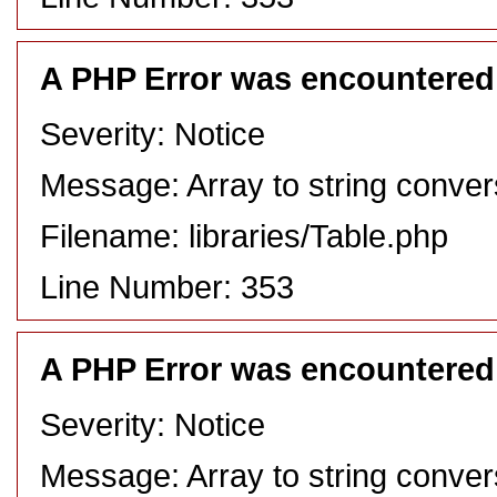
A PHP Error was encountered
Severity: Notice
Message: Array to string conver
Filename: libraries/Table.php
Line Number: 353
A PHP Error was encountered
Severity: Notice
Message: Array to string conver