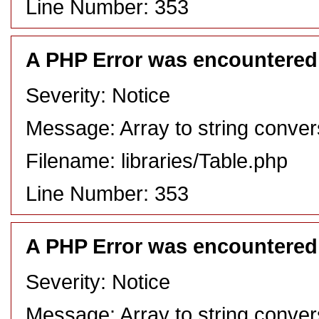
Line Number: 353
A PHP Error was encountered
Severity: Notice
Message: Array to string conver
Filename: libraries/Table.php
Line Number: 353
A PHP Error was encountered
Severity: Notice
Message: Array to string conver