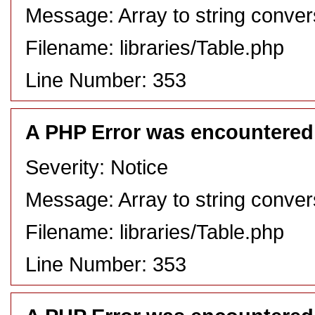
Message: Array to string conver
Filename: libraries/Table.php
Line Number: 353
A PHP Error was encountered
Severity: Notice
Message: Array to string conver
Filename: libraries/Table.php
Line Number: 353