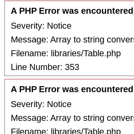
A PHP Error was encountered
Severity: Notice
Message: Array to string conver
Filename: libraries/Table.php
Line Number: 353
A PHP Error was encountered
Severity: Notice
Message: Array to string conver
Filename: libraries/Table.php