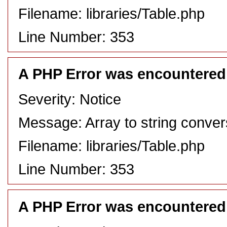
Filename: libraries/Table.php
Line Number: 353
A PHP Error was encountered
Severity: Notice
Message: Array to string conver
Filename: libraries/Table.php
Line Number: 353
A PHP Error was encountered