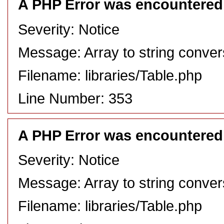
A PHP Error was encountered
Severity: Notice
Message: Array to string conver
Filename: libraries/Table.php
Line Number: 353
A PHP Error was encountered
Severity: Notice
Message: Array to string conver
Filename: libraries/Table.php