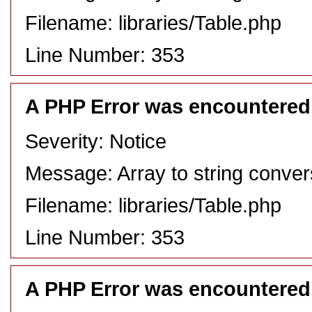
Filename: libraries/Table.php
Line Number: 353
A PHP Error was encountered
Severity: Notice
Message: Array to string conver
Filename: libraries/Table.php
Line Number: 353
A PHP Error was encountered