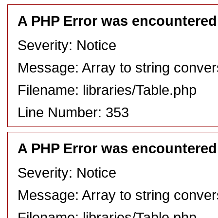
A PHP Error was encountered
Severity: Notice
Message: Array to string conver
Filename: libraries/Table.php
Line Number: 353
A PHP Error was encountered
Severity: Notice
Message: Array to string conver
Filename: libraries/Table.php