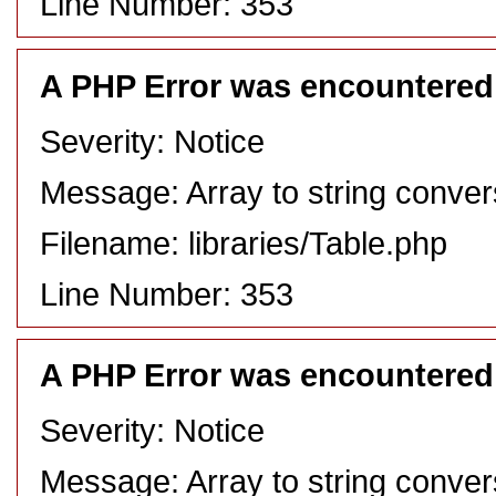
Line Number: 353
A PHP Error was encountered
Severity: Notice
Message: Array to string conver
Filename: libraries/Table.php
Line Number: 353
A PHP Error was encountered
Severity: Notice
Message: Array to string conver