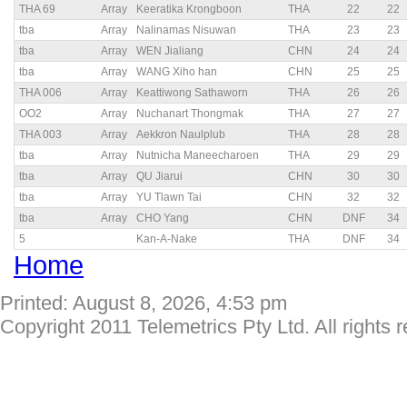
THA 69
Array
Keeratika Krongboon
THA
22
22
tba
Array
Nalinamas Nisuwan
THA
23
23
tba
Array
WEN Jialiang
CHN
24
24
tba
Array
WANG Xiho han
CHN
25
25
THA 006
Array
Keattiwong Sathaworn
THA
26
26
OO2
Array
Nuchanart Thongmak
THA
27
27
THA 003
Array
Aekkron Naulplub
THA
28
28
tba
Array
Nutnicha Maneecharoen
THA
29
29
tba
Array
QU Jiarui
CHN
30
30
tba
Array
YU Tlawn Tai
CHN
32
32
tba
Array
CHO Yang
CHN
DNF
34
5
Kan-A-Nake
THA
DNF
34
Home
Printed: August 8, 2026, 4:53 pm
Copyright 2011 Telemetrics Pty Ltd. All rights 