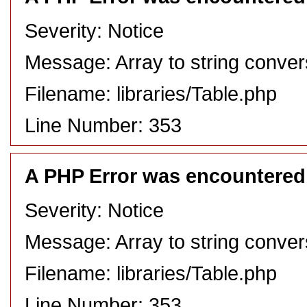
Severity: Notice
Message: Array to string conver
Filename: libraries/Table.php
Line Number: 353
A PHP Error was encountered
Severity: Notice
Message: Array to string conver
Filename: libraries/Table.php
Line Number: 353