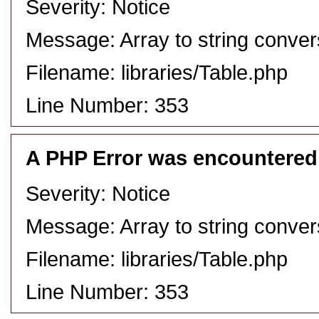
Severity: Notice
Message: Array to string conver
Filename: libraries/Table.php
Line Number: 353
A PHP Error was encountered
Severity: Notice
Message: Array to string conver
Filename: libraries/Table.php
Line Number: 353