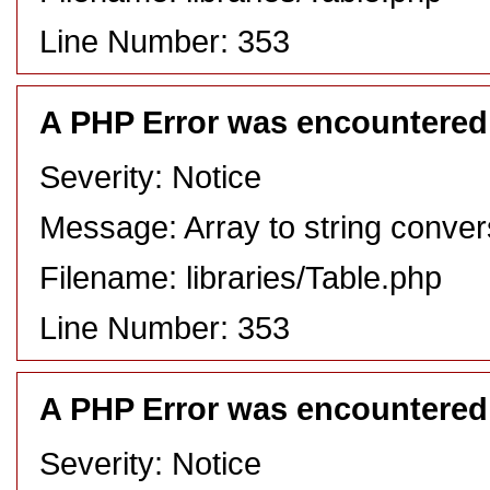
Line Number: 353
A PHP Error was encountered
Severity: Notice
Message: Array to string conver
Filename: libraries/Table.php
Line Number: 353
A PHP Error was encountered
Severity: Notice