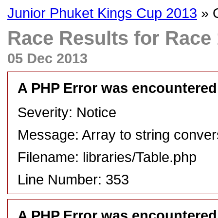
Junior Phuket Kings Cup 2013
» O
Race Results for Race 1
05 Dec 2013
A PHP Error was encountered
Severity: Notice
Message: Array to string conver
Filename: libraries/Table.php
Line Number: 353
A PHP Error was encountered