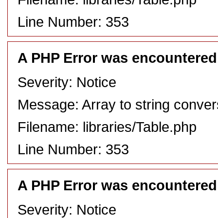
Line Number: 353
A PHP Error was encountered
Severity: Notice
Message: Array to string conver
Filename: libraries/Table.php
Line Number: 353
A PHP Error was encountered
Severity: Notice