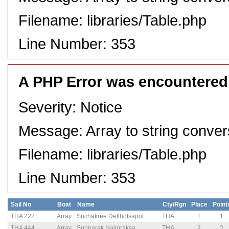
Filename: libraries/Table.php
Line Number: 353
A PHP Error was encountered
Severity: Notice
Message: Array to string conver
Filename: libraries/Table.php
Line Number: 353
Sail No
Boat
Name
Cty/Rgn
Place
Point
THA 222
Array
Suchakree Detthotsapol
THA
1
1
THA 444
Array
Supparak Naimraksa
THA
2
2