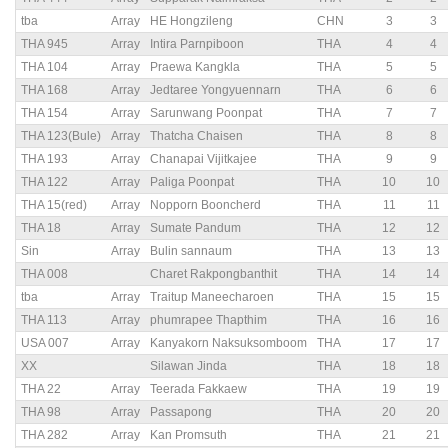
tba
Array
HE Hongzileng
CHN
3
3
THA 945
Array
Intira Parnpiboon
THA
4
4
THA 104
Array
Praewa Kangkla
THA
5
5
THA 168
Array
Jedtaree Yongyuennarn
THA
6
6
THA 154
Array
Sarunwang Poonpat
THA
7
7
THA 123(Bule)
Array
Thatcha Chaisen
THA
8
8
THA 193
Array
Chanapai Vijitkajee
THA
9
9
THA 122
Array
Paliga Poonpat
THA
10
10
THA 15(red)
Array
Nopporn Booncherd
THA
11
11
THA 18
Array
Sumate Pandum
THA
12
12
Sin
Array
Bulin sannaum
THA
13
13
THA 008
Charet Rakpongbanthit
THA
14
14
tba
Array
Traitup Maneecharoen
THA
15
15
THA 113
Array
phumrapee Thapthim
THA
16
16
USA 007
Array
Kanyakorn Naksuksomboom
THA
17
17
XX
Silawan Jinda
THA
18
18
THA 22
Array
Teerada Fakkaew
THA
19
19
THA 98
Array
Passapong
THA
20
20
THA 282
Array
Kan Promsuth
THA
21
21