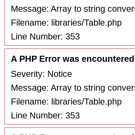
Message: Array to string conver
Filename: libraries/Table.php
Line Number: 353
A PHP Error was encountered
Severity: Notice
Message: Array to string conver
Filename: libraries/Table.php
Line Number: 353