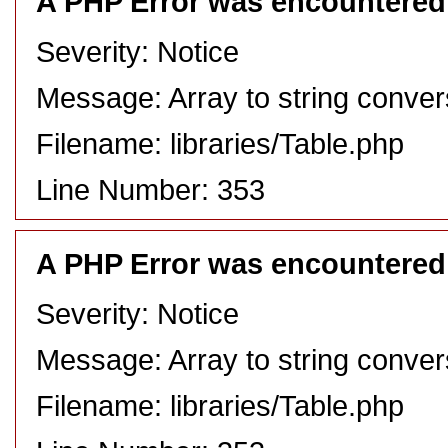
A PHP Error was encountered
Severity: Notice
Message: Array to string conver
Filename: libraries/Table.php
Line Number: 353
A PHP Error was encountered
Severity: Notice
Message: Array to string conver
Filename: libraries/Table.php