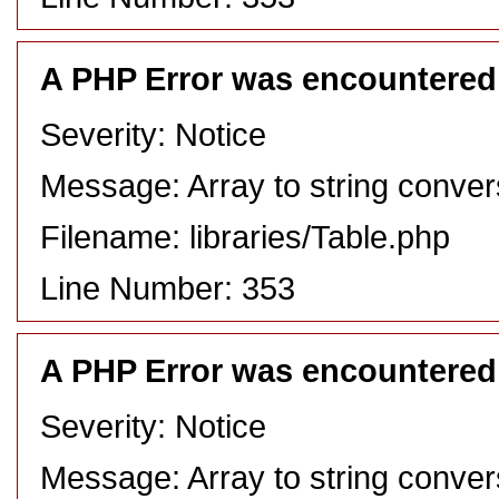
A PHP Error was encountered
Severity: Notice
Message: Array to string conver
Filename: libraries/Table.php
Line Number: 353
A PHP Error was encountered
Severity: Notice
Message: Array to string conver