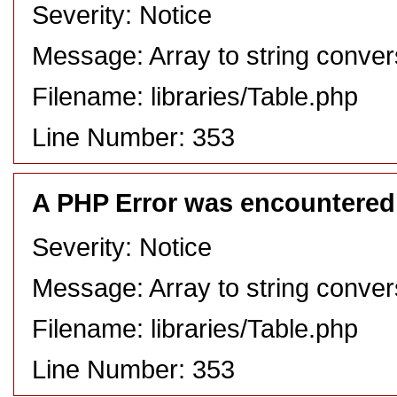
Severity: Notice
Message: Array to string conver
Filename: libraries/Table.php
Line Number: 353
A PHP Error was encountered
Severity: Notice
Message: Array to string conver
Filename: libraries/Table.php
Line Number: 353