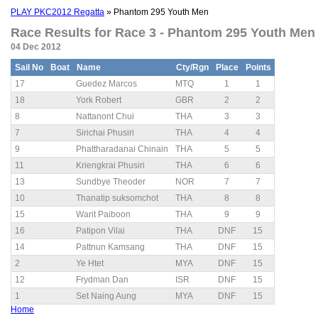
PLAY PKC2012 Regatta
» Phantom 295 Youth Men
Race Results for Race 3 - Phantom 295 Youth Men 
04 Dec 2012
Sail No
Boat
Name
Cty/Rgn
Place
Points
17
Guedez Marcos
MTQ
1
1
18
York Robert
GBR
2
2
8
Nattanont Chui
THA
3
3
7
Sirichai Phusiri
THA
4
4
9
Phattharadanai Chinain
THA
5
5
11
Kriengkrai Phusiri
THA
6
6
13
Sundbye Theoder
NOR
7
7
10
Thanatip suksomchot
THA
8
8
15
Warit Paiboon
THA
9
9
16
Patipon Vilai
THA
DNF
15
14
Pattnun Kamsang
THA
DNF
15
2
Ye Htet
MYA
DNF
15
12
Frydman Dan
ISR
DNF
15
1
Set Naing Aung
MYA
DNF
15
Home