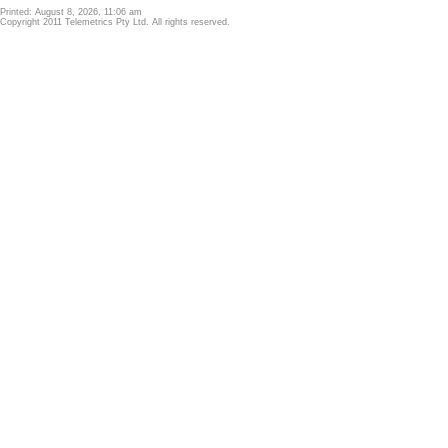
Printed: August 8, 2026, 11:06 am
Copyright 2011 Telemetrics Pty Ltd. All rights reserved.