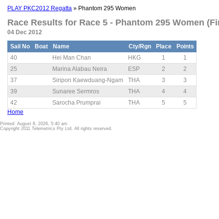
PLAY PKC2012 Regatta
» Phantom 295 Women
Race Results for Race 5 - Phantom 295 Women (Fi
04 Dec 2012
Sail No
Boat
Name
Cty/Rgn
Place
Points
40
Hei Man Chan
HKG
1
1
25
Marina Alabau Neira
ESP
2
2
37
Siripon Kaewduang-Ngam
THA
3
3
39
Sunaree Sermros
THA
4
4
42
Sarocha Prumprai
THA
5
5
Home
Printed: August 8, 2026, 5:40 am
Copyright 2011 Telemetrics Pty Ltd. All rights reserved.