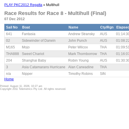
PLAY PKC2012 Regatta
» Multihull
Race Results for Race 8 - Multihull (Final)
07 Dec 2012
Sail No
Boat
Name
Cty/Rgn
Elapse
641
Fantasia
Andrew Stransky
AUS
01:14:3
02
Sidewinder of Darwin
John Punch
AUS
01:08:2
M165
Mojo
Peter Wilcox
THA
01:09:5
THA888
Sweet Chariot
Mark Thornborrow
THA
01:16:0
204
Shanghai Baby
Robin Young
AUS
01:30:3
3
Asia Catamarans Hurricane
Alan Carwadine
THA
n/a
Nipper
Timothy Robins
SIN
Home
Printed: August 11, 2026, 10:27 am
Copyright 2011 Telemetrics Pty Ltd. All rights reserved.