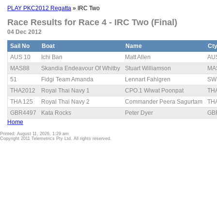
PLAY PKC2012 Regatta
» IRC Two
Race Results for Race 4 - IRC Two (Final)
04 Dec 2012
Sail No
Boat
Name
Ct
AUS 10
Ichi Ban
Matt Allen
AU
MAS88
Skandia Endeavour Of Whitby
Stuart Williamson
MA
51
Fidgi Team Amanda
Lennart Fahlgren
SW
THA2012
Royal Thai Navy 1
CPO.1 Wiwat Poonpat
TH
THA 125
Royal Thai Navy 2
Commander Peera Sagurtam
TH
GBR4497
Kata Rocks
Peter Dyer
GB
Home
Printed: August 11, 2026, 1:29 am
Copyright 2011 Telemetrics Pty Ltd. All rights reserved.