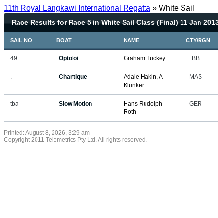
11th Royal Langkawi International Regatta
» White Sail
Race Results for Race 5 in White Sail Class (Final) 11 Jan 201
SAIL NO
BOAT
NAME
CTY/RGN
49
Optoloi
Graham Tuckey
BB
.
Chantique
Adale Hakin, A
MAS
Klunker
tba
Slow Motion
Hans Rudolph
GER
Roth
Printed: August 8, 2026, 3:29 am
Copyright 2011 Telemetrics Pty Ltd. All rights reserved.