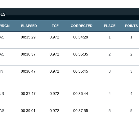
013
Y/RGN
ELAPSED
TCF
CORRECTED
PLACE
POINTS
AS
00:35:29
0.972
00:34:29
1
1
AS
00:36:37
0.972
00:35:35
2
2
IN
00:36:47
0.972
00:35:45
3
3
US
00:37:47
0.972
00:36:44
4
4
AS
00:39:01
0.972
00:37:55
5
5