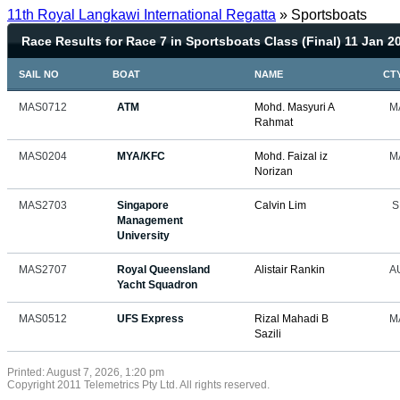
11th Royal Langkawi International Regatta
» Sportsboats
Race Results for Race 7 in Sportsboats Class (Final) 11 Jan 2
SAIL NO
BOAT
NAME
CT
MAS0712
ATM
Mohd. Masyuri A
M
Rahmat
MAS0204
MYA/KFC
Mohd. Faizal iz
M
Norizan
MAS2703
Singapore
Calvin Lim
S
Management
University
MAS2707
Royal Queensland
Alistair Rankin
A
Yacht Squadron
MAS0512
UFS Express
Rizal Mahadi B
M
Sazili
Printed: August 7, 2026, 1:20 pm
Copyright 2011 Telemetrics Pty Ltd. All rights reserved.