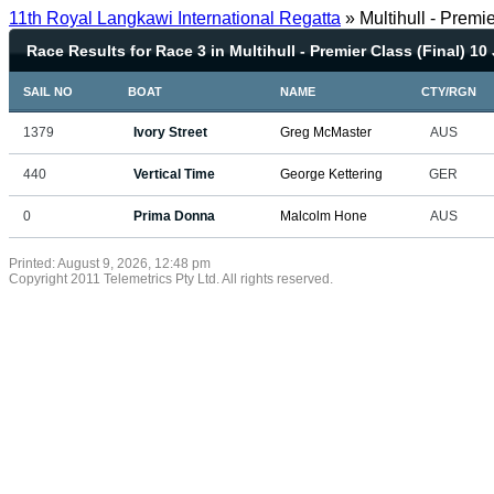
11th Royal Langkawi International Regatta
» Multihull - Premi
Race Results for Race 3 in Multihull - Premier Class (Final) 10
SAIL NO
BOAT
NAME
CTY/RGN
1379
Ivory Street
Greg McMaster
AUS
440
Vertical Time
George Kettering
GER
0
Prima Donna
Malcolm Hone
AUS
Printed: August 9, 2026, 12:48 pm
Copyright 2011 Telemetrics Pty Ltd. All rights reserved.