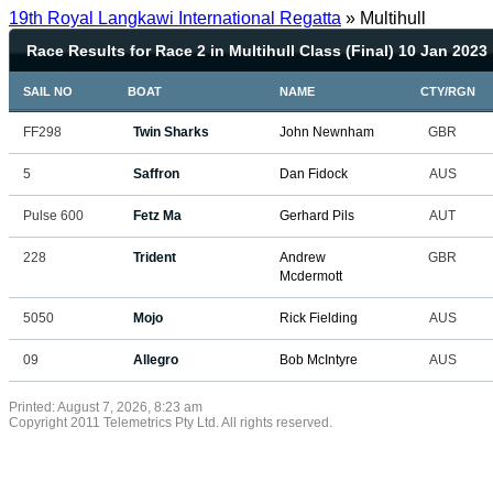
19th Royal Langkawi International Regatta
» Multihull
Race Results for Race 2 in Multihull Class (Final) 10 Jan 2023
SAIL NO
BOAT
NAME
CTY/RGN
FF298
Twin Sharks
John Newnham
GBR
5
Saffron
Dan Fidock
AUS
Pulse 600
Fetz Ma
Gerhard Pils
AUT
228
Trident
Andrew
GBR
Mcdermott
5050
Mojo
Rick Fielding
AUS
09
Allegro
Bob McIntyre
AUS
Printed: August 7, 2026, 8:23 am
Copyright 2011 Telemetrics Pty Ltd. All rights reserved.