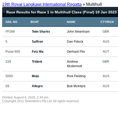
19th Royal Langkawi International Regatta
» Multihull
Race Results for Race 1 in Multihull Class (Final) 10 Jan 2023
SAIL NO
BOAT
NAME
CTY/RGN
FF298
Twin Sharks
John Newnham
GBR
5
Saffron
Dan Fidock
AUS
Pulse 600
Fetz Ma
Gerhard Pils
AUT
228
Trident
Andrew
GBR
Mcdermott
5050
Mojo
Rick Fielding
AUS
09
Allegro
Bob McIntyre
AUS
Printed: August 8, 2026, 2:44 pm
Copyright 2011 Telemetrics Pty Ltd. All rights reserved.