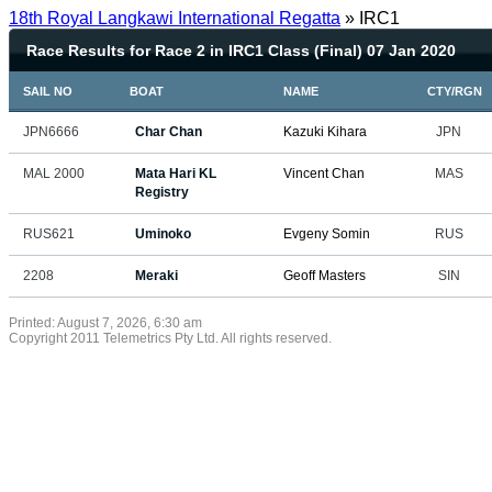
18th Royal Langkawi International Regatta
» IRC1
Race Results for Race 2 in IRC1 Class (Final) 07 Jan 2020
SAIL NO
BOAT
NAME
CTY/RGN
JPN6666
Char Chan
Kazuki Kihara
JPN
MAL 2000
Mata Hari KL
Vincent Chan
MAS
Registry
RUS621
Uminoko
Evgeny Somin
RUS
2208
Meraki
Geoff Masters
SIN
Printed: August 7, 2026, 6:30 am
Copyright 2011 Telemetrics Pty Ltd. All rights reserved.