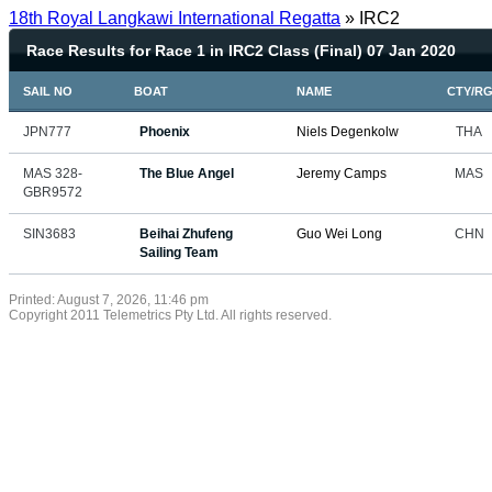
18th Royal Langkawi International Regatta
» IRC2
Race Results for Race 1 in IRC2 Class (Final) 07 Jan 2020
SAIL NO
BOAT
NAME
CTY/R
JPN777
Phoenix
Niels Degenkolw
THA
MAS 328-
The Blue Angel
Jeremy Camps
MAS
GBR9572
SIN3683
Beihai Zhufeng
Guo Wei Long
CHN
Sailing Team
Printed: August 7, 2026, 11:46 pm
Copyright 2011 Telemetrics Pty Ltd. All rights reserved.