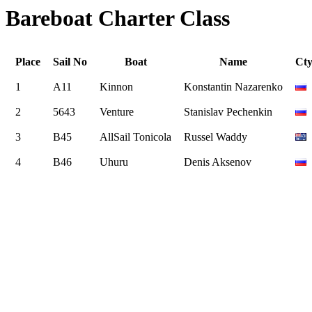
Bareboat Charter Class
Place
Sail No
Boat
Name
Ct
1
A11
Kinnon
Konstantin Nazarenko
2
5643
Venture
Stanislav Pechenkin
3
B45
AllSail Tonicola
Russel Waddy
4
B46
Uhuru
Denis Aksenov