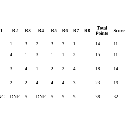
Total
1
R2
R3
R4
R5
R6
R7
R8
Score
Points
1
3
2
3
3
1
14
11
4
1
3
1
1
2
15
11
3
4
1
2
2
4
18
14
2
2
4
4
4
3
23
19
NC
DNF
5
DNF
5
5
5
38
32