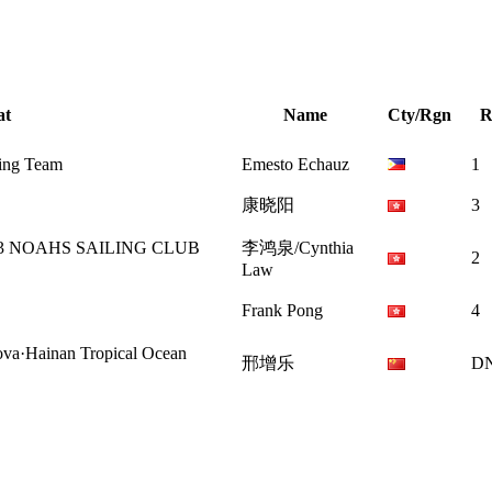
at
Name
Cty/Rgn
R
ling Team
Emesto Echauz
1
康晓阳
3
OAHS SAILING CLUB
李鸿泉/Cynthia
2
Law
Frank Pong
4
inan Tropical Ocean
邢增乐
D