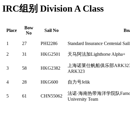
IRC组别 Division A Class
Bow
Place
Sail No
Bo
No
1
27
PHI2286
Standard Insurance Centenial Sai
2
31
HKG2501
天马阿法加Lighthorse Alpha+
上海诺莱仕帆船俱乐部ARK323 N
3
58
HKG2382
ARK323
4
28
HKG600
自力号Jelik
法诺·海南热带海洋学院队Farnova·Ha
5
61
CHN55062
University Team