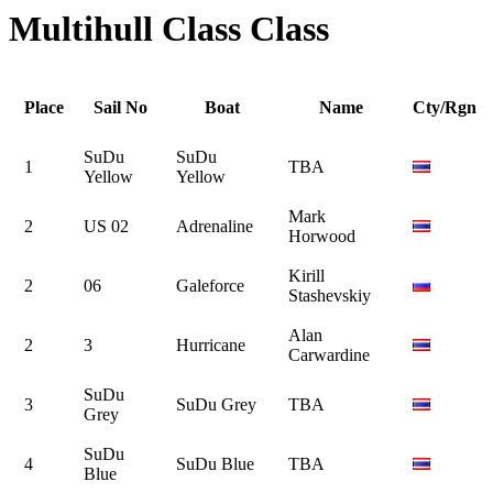
Multihull Class Class
Place
Sail No
Boat
Name
Cty/Rgn
SuDu
SuDu
1
TBA
Yellow
Yellow
Mark
2
US 02
Adrenaline
Horwood
Kirill
2
06
Galeforce
Stashevskiy
Alan
2
3
Hurricane
Carwardine
SuDu
3
SuDu Grey
TBA
Grey
SuDu
4
SuDu Blue
TBA
Blue