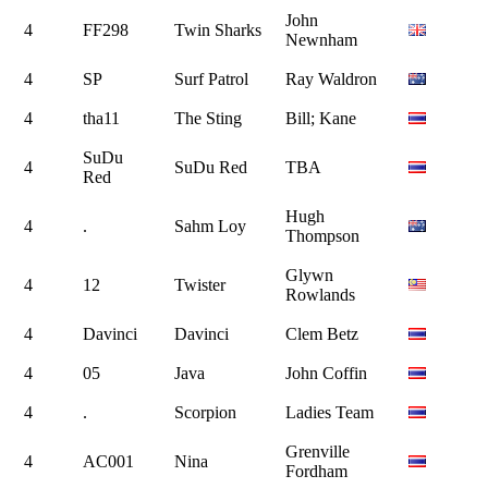
John
4
FF298
Twin Sharks
Newnham
4
SP
Surf Patrol
Ray Waldron
4
tha11
The Sting
Bill; Kane
SuDu
4
SuDu Red
TBA
Red
Hugh
4
.
Sahm Loy
Thompson
Glywn
4
12
Twister
Rowlands
4
Davinci
Davinci
Clem Betz
4
05
Java
John Coffin
4
.
Scorpion
Ladies Team
Grenville
4
AC001
Nina
Fordham