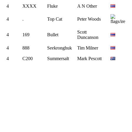
4
XXXX
Fluke
A N Other
4
.
Top Cat
Peter Woods
Scott
4
169
Bullet
Duncanson
4
888
Seekronghuk
Tim Milner
4
C200
Summersalt
Mark Pescott