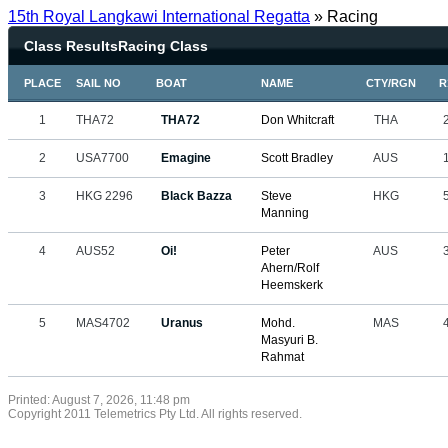
15th Royal Langkawi International Regatta
» Racing
Class ResultsRacing Class
PLACE
SAIL NO
BOAT
NAME
CTY/RGN
R
1
THA72
THA72
Don Whitcraft
THA
2
USA7700
Emagine
Scott Bradley
AUS
3
HKG 2296
Black Bazza
Steve
HKG
Manning
4
AUS52
Oi!
Peter
AUS
Ahern/Rolf
Heemskerk
5
MAS4702
Uranus
Mohd.
MAS
Masyuri B.
Rahmat
Printed: August 7, 2026, 11:48 pm
Copyright 2011 Telemetrics Pty Ltd. All rights reserved.