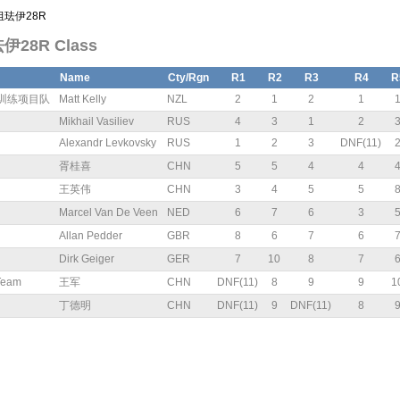
计组珐伊28R
珐伊28R Class
Name
Cty/Rgn
R1
R2
R3
R4
R
青年训练项目队
Matt Kelly
NZL
2
1
2
1
Mikhail Vasiliev
RUS
4
3
1
2
Alexandr Levkovsky
RUS
1
2
3
DNF(11)
胥桂喜
CHN
5
5
4
4
王英伟
CHN
3
4
5
5
Marcel Van De Veen
NED
6
7
6
3
Allan Pedder
GBR
8
6
7
6
Dirk Geiger
GER
7
10
8
7
Team
王军
CHN
DNF(11)
8
9
9
1
丁德明
CHN
DNF(11)
9
DNF(11)
8