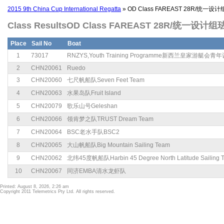
2015 9th China Cup International Regatta
» OD Class FAREAST 28R/统一设
Class ResultsOD Class FAREAST 28R/统一设计组
Place
Sail No
Boat
1
73017
RNZYS,Youth Training Programme新西兰皇家游艇会
2
CHN20061
Ruedo
3
CHN20060
七尺帆船队Seven Feet Team
4
CHN20063
水果岛队Fruit Island
5
CHN20079
歌乐山号Geleshan
6
CHN20066
领肯梦之队TRUST Dream Team
7
CHN20064
BSC老水手队BSC2
8
CHN20065
大山帆船队Big Mountain Sailing Team
9
CHN20062
北纬45度帆船队Harbin 45 Degree North Latitude Sailing 
10
CHN20067
同济EMBA清水龙虾队
Printed: August 8, 2026, 2:26 am
Copyright 2011 Telemetrics Pty Ltd. All rights reserved.