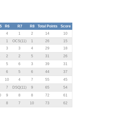
5
R6
R7
R8
Total Points
Score
1
4
1
2
14
10
3
1
OCS(11)
1
26
15
2
3
3
4
29
18
4
2
2
5
31
26
8
5
6
3
39
31
5
6
5
6
44
37
7
10
4
7
55
45
6
7
DSQ(11)
9
65
54
0
9
8
8
72
61
9
8
7
10
73
62