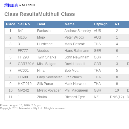
灣帆船賽
» Multihull
Class ResultsMultihull Class
Place
Sail No
Boat
Name
Cty/Rgn
R1
1
641
Fantasia
Andrew Stransky
AUS
2
2
M165
Mojo
Peter Wilcox
AUS
1
3
3
Hurricane
Mark Pescott
THA
4
4
FF777
Voodoo
Hans Rahmann
GER
6
5
FF 298
Twin Sharks
John Newnham
GBR
7
6
GBR720M
Miss Saigon
David Liddell
GBR
3
D
7
AC001
Nina
Bob Mott
THA
5
8
FF690
Lady Sevenstar
Liz Schoch
THA
8
9
HKT 019
Silk Purse
Mark Horwood
THA
9
10
MV242
Mystic Voyager
Phil Macqueen
GBR
10
D
11
1
Zhuka
Richard Eyre
NZL
DNS(12)
D
Printed: August 10, 2026, 2:04 pm
Copyright 2011 Telemetrics Pty Ltd. All rights reserved.