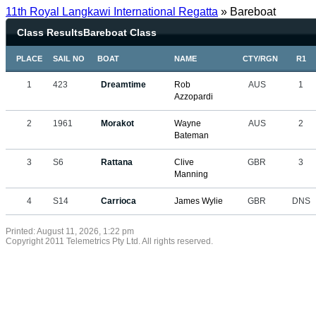
11th Royal Langkawi International Regatta
» Bareboat
Class ResultsBareboat Class
PLACE
SAIL NO
BOAT
NAME
CTY/RGN
R1
1
423
Dreamtime
Rob
AUS
1
Azzopardi
2
1961
Morakot
Wayne
AUS
2
Bateman
3
S6
Rattana
Clive
GBR
3
Manning
4
S14
Carrioca
James Wylie
GBR
DNS
Printed: August 11, 2026, 1:22 pm
Copyright 2011 Telemetrics Pty Ltd. All rights reserved.