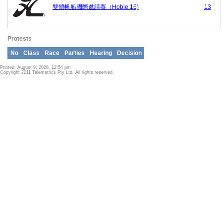
雙體帆船國際邀請賽（Hobie 16)
13
Protests
No
Class
Race
Parties
Hearing
Decision
Printed: August 9, 2026, 12:54 pm
Copyright 2011 Telemetrics Pty Ltd. All rights reserved.