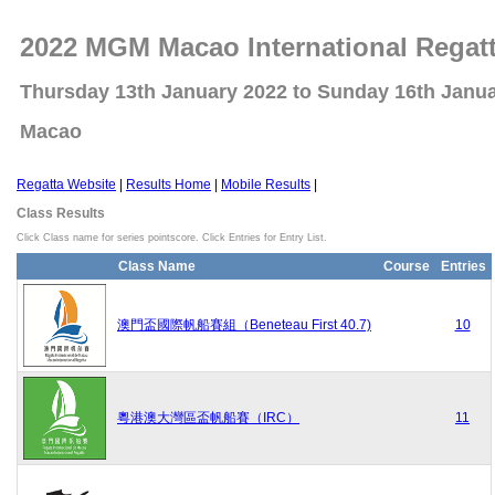
2022 MGM Macao International Regat
Thursday 13th January 2022 to Sunday 16th Janu
Macao
Regatta Website
|
Results Home
|
Mobile Results
|
Class Results
Click Class name for series pointscore. Click Entries for Entry List.
Class Name
Course
Entries
澳門盃國際帆船賽組（Beneteau First 40.7)
10
粵港澳大灣區盃帆船賽（IRC）
11