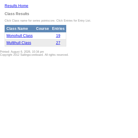
Results Home
Class Results
Click Class name for series pointscore. Click Entries for Entry List.
Class Name
Course
Entries
Monohull Class
19
Multihull Class
27
Printed: August 6, 2026, 10:34 pm
Copyright 2012 Sailingscoreboard. All rights reserved.