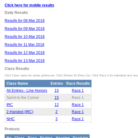
Click here for mobile results
Daily Results
Results for 08 Mar 2018
Results for 09 Mar 2018
Results for 10 Mar 2018
Results for 11 Mar 2018
Results for 12 Mar 2018
Results for 13 Mar 2018
Class Results
Click Class name for series pointscore. Click Entries for Entry List. Click Race n for individual race resu
Class Name
Entries
Race Results
All Entries - Line Honors
15
Race 1
Sprint to the Corner
15
Race 1
IRC
12
Race 1
2-Handed (IRC)
2
Race 1
NHC
3
Race 1
Protests
No
Class
Race
Parties
Hearing
Decision