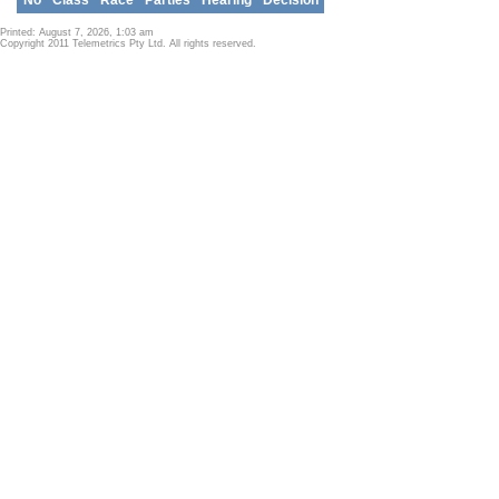
Printed: August 7, 2026, 1:03 am
Copyright 2011 Telemetrics Pty Ltd. All rights reserved.