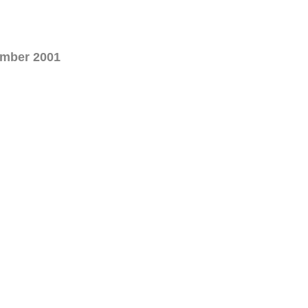
ember 2001