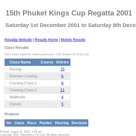
15th Phuket Kings Cup Regatta 2001
Saturday 1st December 2001 to Saturday 8th Dec
Regatta Website
|
Results Home
|
Mobile Results
Class Results
Click Class name for series pointscore. Click Entries for Entry List.
Class Name
Course
Entries
Racing
15
Premier Cruising
6
Cruising Class 1
8
Cruising Class 2
21
Multihulls
4
Classic
5
Protests
No
Class
Race
Parties
Hearing
Decision
Printed: August 8, 2026, 1:55 pm
Copyright 2011 Telemetrics Pty Ltd. All rights reserved.