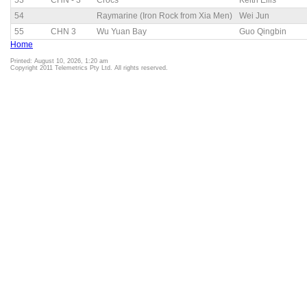
53
CHN - 3
Crocs
Keith Ellis
54
Raymarine (Iron Rock from Xia Men)
Wei Jun
55
CHN 3
Wu Yuan Bay
Guo Qingbin
Home
Printed: August 10, 2026, 1:20 am
Copyright 2011 Telemetrics Pty Ltd. All rights reserved.