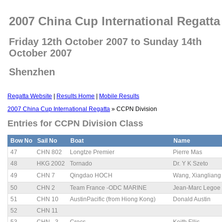
2007 China Cup International Regatta
Friday 12th October 2007 to Sunday 14th
October 2007
Shenzhen
Regatta Website
|
Results Home
|
Mobile Results
2007 China Cup International Regatta
» CCPN Division
Entries for CCPN Division Class
Bow No
Sail No
Boat
Name
47
CHN 802
Longtze Premier
Pierre Mas
48
HKG 2002
Tornado
Dr. Y K Szeto
49
CHN 7
Qingdao HOCH
Wang, Xiangli
50
CHN 2
Team France -ODC MARINE
Jean-Marc Legoe
51
CHN 10
AustinPacific (from Hiong Kong)
Donald Austin
52
CHN 11