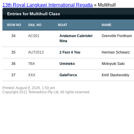
13th Royal Langkawi International Regatta
» Multihull
Entries for Multihull Class
BOW NO
SAIL NO
BOAT
NAME
34
AC001
Andaman Cabriolet
Grenville Fordham
Nina
35
AUT2013
2 Fast 4 You
Herman Schwarz
36
TBA
Umineko
Motoyuki Sato
37
XXX
GaleForce
Kirill Stashevskly
Printed: August 9, 2026, 1:50 pm
Copyright 2011 Telemetrics Pty Ltd. All rights reserved.