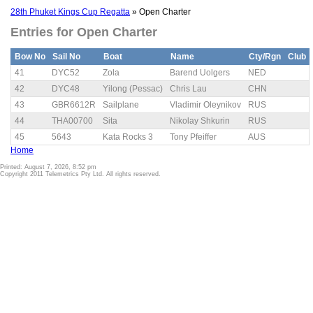
28th Phuket Kings Cup Regatta
» Open Charter
Entries for Open Charter
Bow No
Sail No
Boat
Name
Cty/Rgn
Club
41
DYC52
Zola
Barend Uolgers
NED
42
DYC48
Yilong (Pessac)
Chris Lau
CHN
43
GBR6612R
Sailplane
Vladimir Oleynikov
RUS
44
THA00700
Sita
Nikolay Shkurin
RUS
45
5643
Kata Rocks 3
Tony Pfeiffer
AUS
Home
Printed: August 7, 2026, 8:52 pm
Copyright 2011 Telemetrics Pty Ltd. All rights reserved.