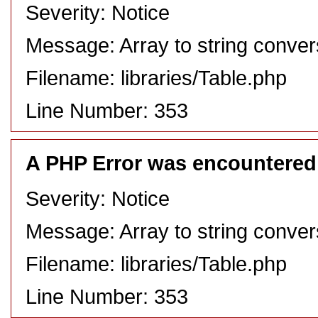
Severity: Notice
Message: Array to string conver
Filename: libraries/Table.php
Line Number: 353
A PHP Error was encountered
Severity: Notice
Message: Array to string conver
Filename: libraries/Table.php
Line Number: 353