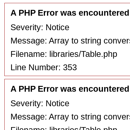
A PHP Error was encountered
Severity: Notice
Message: Array to string conver
Filename: libraries/Table.php
Line Number: 353
A PHP Error was encountered
Severity: Notice
Message: Array to string conver
Filename: libraries/Table.php