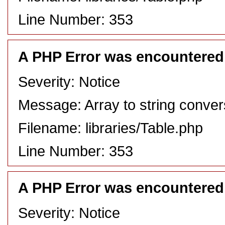
Line Number: 353
A PHP Error was encountered
Severity: Notice
Message: Array to string conver
Filename: libraries/Table.php
Line Number: 353
A PHP Error was encountered
Severity: Notice