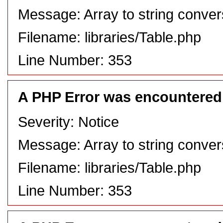
Message: Array to string conver
Filename: libraries/Table.php
Line Number: 353
A PHP Error was encountered
Severity: Notice
Message: Array to string conver
Filename: libraries/Table.php
Line Number: 353