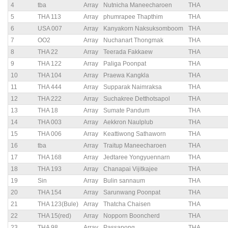
4
tba
Array
Nutnicha Maneecharoen
THA
5
THA 113
Array
phumrapee Thapthim
THA
6
USA 007
Array
Kanyakorn Naksuksomboom
THA
7
OO2
Array
Nuchanart Thongmak
THA
8
THA 22
Array
Teerada Fakkaew
THA
9
THA 122
Array
Paliga Poonpat
THA
10
THA 104
Array
Praewa Kangkla
THA
11
THA 444
Array
Supparak Naimraksa
THA
12
THA 222
Array
Suchakree Detthotsapol
THA
13
THA 18
Array
Sumate Pandum
THA
14
THA 003
Array
Aekkron Naulplub
THA
15
THA 006
Array
Keattiwong Sathaworn
THA
16
tba
Array
Traitup Maneecharoen
THA
17
THA 168
Array
Jedtaree Yongyuennarn
THA
18
THA 193
Array
Chanapai Vijitkajee
THA
19
Sin
Array
Bulin sannaum
THA
20
THA 154
Array
Sarunwang Poonpat
THA
21
THA 123(Bule)
Array
Thatcha Chaisen
THA
22
THA 15(red)
Array
Nopporn Booncherd
THA
23
THA 98
Array
Passapong
THA