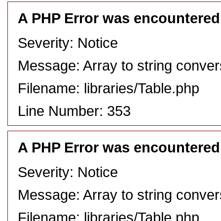
A PHP Error was encountered
Severity: Notice
Message: Array to string conver
Filename: libraries/Table.php
Line Number: 353
A PHP Error was encountered
Severity: Notice
Message: Array to string conver
Filename: libraries/Table.php