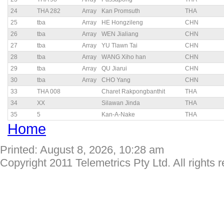
24
THA 282
Array
Kan Promsuth
THA
25
tba
Array
HE Hongzileng
CHN
26
tba
Array
WEN Jialiang
CHN
27
tba
Array
YU Tlawn Tai
CHN
28
tba
Array
WANG Xiho han
CHN
29
tba
Array
QU Jiarui
CHN
30
tba
Array
CHO Yang
CHN
33
THA 008
Charet Rakpongbanthit
THA
34
XX
Silawan Jinda
THA
35
5
Kan-A-Nake
THA
Home
Printed: August 8, 2026, 10:28 am
Copyright 2011 Telemetrics Pty Ltd. All rights 