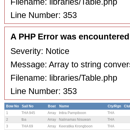
Filename: libraries/Table.php
Line Number: 353
A PHP Error was encountered
Severity: Notice
Message: Array to string conver
Filename: libraries/Table.php
Line Number: 353
Bow No
Sail No
Boat
Name
Cty/Rgn
Clu
1
THA 945
Array
Intira Parnpiboon
THA
2
tba
Array
Nalinamas Nisuwan
THA
3
THA 69
Array
Keeratika Krongboon
THA