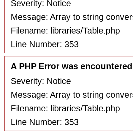
Severity: Notice
Message: Array to string conver
Filename: libraries/Table.php
Line Number: 353
A PHP Error was encountered
Severity: Notice
Message: Array to string conver
Filename: libraries/Table.php
Line Number: 353