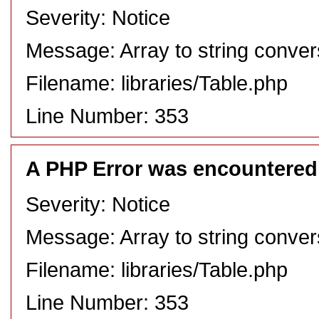
Severity: Notice
Message: Array to string conver
Filename: libraries/Table.php
Line Number: 353
A PHP Error was encountered
Severity: Notice
Message: Array to string conver
Filename: libraries/Table.php
Line Number: 353