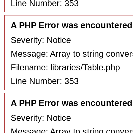
Line Number: 353
A PHP Error was encountered
Severity: Notice
Message: Array to string conver
Filename: libraries/Table.php
Line Number: 353
A PHP Error was encountered
Severity: Notice
Message: Array to string conver