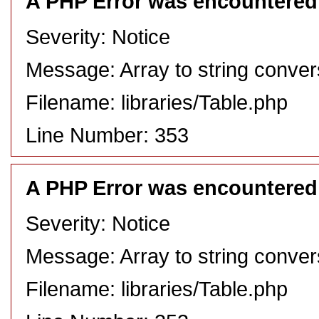
A PHP Error was encountered
Severity: Notice
Message: Array to string conver
Filename: libraries/Table.php
Line Number: 353
A PHP Error was encountered
Severity: Notice
Message: Array to string conver
Filename: libraries/Table.php