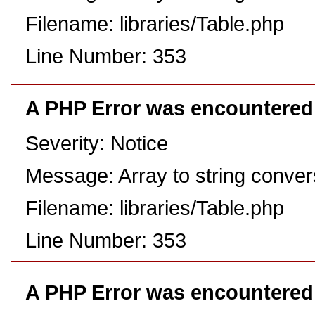
Filename: libraries/Table.php
Line Number: 353
A PHP Error was encountered
Severity: Notice
Message: Array to string conver
Filename: libraries/Table.php
Line Number: 353
A PHP Error was encountered