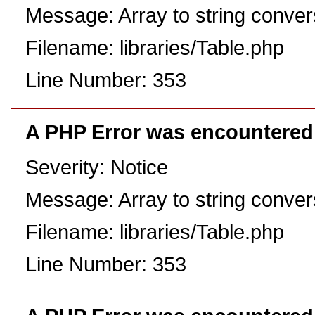
Message: Array to string conver
Filename: libraries/Table.php
Line Number: 353
A PHP Error was encountered
Severity: Notice
Message: Array to string conver
Filename: libraries/Table.php
Line Number: 353