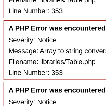
Line Number: 353
A PHP Error was encountered
Severity: Notice
Message: Array to string conver
Filename: libraries/Table.php
Line Number: 353
A PHP Error was encountered
Severity: Notice