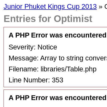
Junior Phuket Kings Cup 2013
» O
Entries for Optimist
A PHP Error was encountered
Severity: Notice
Message: Array to string conver
Filename: libraries/Table.php
Line Number: 353
A PHP Error was encountered