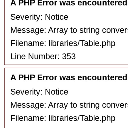
A PHP Error was encountered
Severity: Notice
Message: Array to string conver
Filename: libraries/Table.php
Line Number: 353
A PHP Error was encountered
Severity: Notice
Message: Array to string conver
Filename: libraries/Table.php