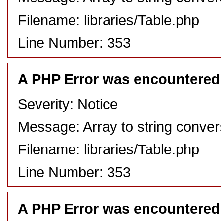
Filename: libraries/Table.php
Line Number: 353
A PHP Error was encountered
Severity: Notice
Message: Array to string conver
Filename: libraries/Table.php
Line Number: 353
A PHP Error was encountered