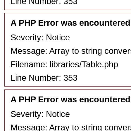
Line Number: 353
A PHP Error was encountered
Severity: Notice
Message: Array to string conver
Filename: libraries/Table.php
Line Number: 353
A PHP Error was encountered
Severity: Notice
Message: Array to string conver