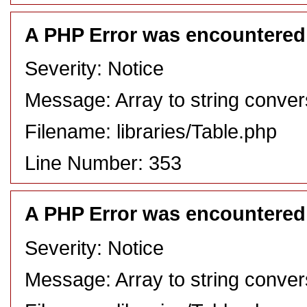
A PHP Error was encountered
Severity: Notice
Message: Array to string conver
Filename: libraries/Table.php
Line Number: 353
A PHP Error was encountered
Severity: Notice
Message: Array to string conver