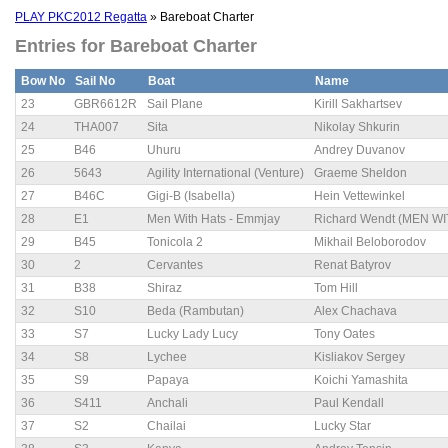
PLAY PKC2012 Regatta
» Bareboat Charter
Entries for Bareboat Charter
Bow No
Sail No
Boat
Name
23
GBR6612R
Sail Plane
Kirill Sakhartsev
24
THA007
Sita
Nikolay Shkurin
25
B46
Uhuru
Andrey Duvanov
26
5643
Agility International (Venture)
Graeme Sheldon
27
B46C
Gigi-B (Isabella)
Hein Vettewinkel
28
E1
Men With Hats - Emmjay
Richard Wendt (MEN W
29
B45
Tonicola 2
Mikhail Beloborodov
30
2
Cervantes
Renat Batyrov
31
B38
Shiraz
Tom Hill
32
S10
Beda (Rambutan)
Alex Chachava
33
S7
Lucky Lady Lucy
Tony Oates
34
S8
Lychee
Kisliakov Sergey
35
S9
Papaya
Koichi Yamashita
36
S411
Anchali
Paul Kendall
37
S2
Chailai
Lucky Star