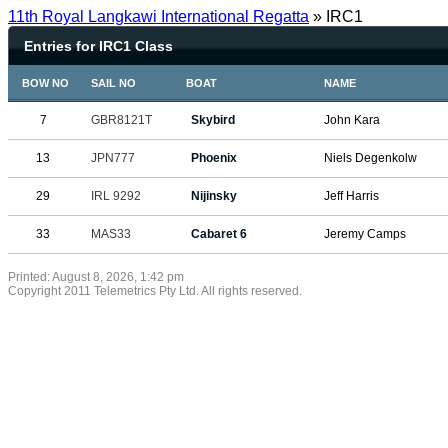
11th Royal Langkawi International Regatta
» IRC1
Entries for IRC1 Class
BOW NO
SAIL NO
BOAT
NAME
7
GBR8121T
Skybird
John Kara
13
JPN777
Phoenix
Niels Degenkolw
29
IRL 9292
Nijinsky
Jeff Harris
33
MAS33
Cabaret 6
Jeremy Camps
Printed: August 8, 2026, 1:42 pm
Copyright 2011 Telemetrics Pty Ltd. All rights reserved.