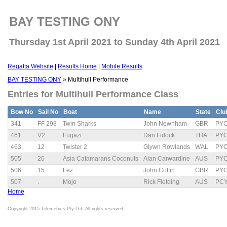
BAY TESTING ONY
Thursday 1st April 2021 to Sunday 4th April 2021
Regatta Website
|
Results Home
|
Mobile Results
BAY TESTING ONY
» Multihull Performance
Entries for Multihull Performance Class
Bow No
Sail No
Boat
Name
State
Clu
341
FF 298
Twin Sharks
John Newnham
GBR
PY
461
V2
Fugazi
Dan Fidock
THA
PY
463
12
Twister 2
Glywn Rowlands
WAL
PY
505
20
Asia Catamarans Coconuts
Alan Carwardine
AUS
PY
506
15
Fez
John Coffin
GBR
PY
507
.
Mojo
Rick Fielding
AUS
PC
Home
Copyright 2015 Telemetrics Pty Ltd. All rights reserved.