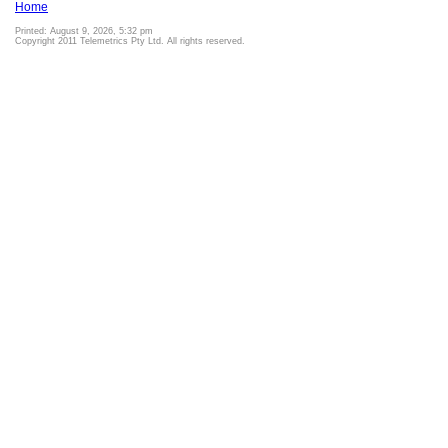
Home
Printed: August 9, 2026, 5:32 pm
Copyright 2011 Telemetrics Pty Ltd. All rights reserved.