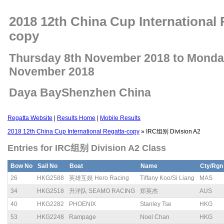
2018 12th China Cup International 
copy
Thursday 8th November 2018 to Monda
November 2018
Daya BayShenzhen China
Regatta Website
|
Results Home
|
Mobile Results
2018 12th China Cup International Regatta-copy
» IRC组别 Division A2
Entries for IRC组别 Division A2 Class
Bow No
Sail No
Boat
Name
Cty/Rgn
26
HKG2588
英雄互娱 Hero Racing
Tiffany Koo/Si Liang
MAS
34
HKG2518
升洋队 SEAMO RACING
郑英杰
AUS
40
HKG2282
PHOENIX
Stanley Tse
HKG
53
HKG2248
Rampage
Noel Chan
HKG