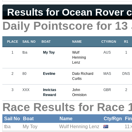
Results for Ocean Rover c
Daily Pointscore for 13
PLACE
SAIL NO
BOAT
NAME
CTY/RGN
R1
1
tba
My Toy
Wulf
AUS
1
Henning
Lenz
2
80
Eveline
Dato Richard
MAS
DNS
Curtis
3
XXX
Invictas
John
GBR
2
Reward
Ormiston
Race Results for Race 
Sail No
Boat
Name
Cty/Rgn
Fi
tba
My Toy
Wulf Henning Lenz
11: