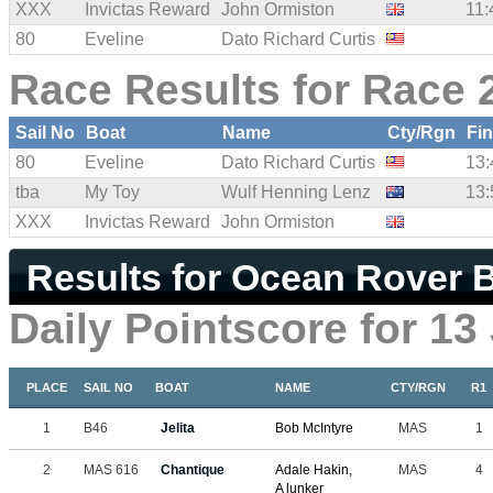
XXX
Invictas Reward
John Ormiston
11:
80
Eveline
Dato Richard Curtis
Race Results for Race 
Sail No
Boat
Name
Cty/Rgn
Fi
80
Eveline
Dato Richard Curtis
13:
tba
My Toy
Wulf Henning Lenz
13:
XXX
Invictas Reward
John Ormiston
Results for Ocean Rover B
Daily Pointscore for 13
PLACE
SAIL NO
BOAT
NAME
CTY/RGN
R1
1
B46
Jelita
Bob McIntyre
MAS
1
2
MAS 616
Chantique
Adale Hakin,
MAS
4
A lunker