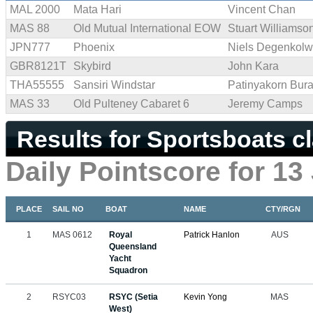
MAL 2000
Mata Hari
Vincent Chan
MAS 88
Old Mutual International EOW
Stuart Williamso
JPN777
Phoenix
Niels Degenkolw
GBR8121T
Skybird
John Kara
THA55555
Sansiri Windstar
Patinyakorn Bur
MAS 33
Old Pulteney Cabaret 6
Jeremy Camps
Results for Sportsboats c
Daily Pointscore for 13
PLACE
SAIL NO
BOAT
NAME
CTY/RGN
1
MAS 0612
Royal
Patrick Hanlon
AUS
Queensland
Yacht
Squadron
2
RSYC03
RSYC (Setia
Kevin Yong
MAS
West)