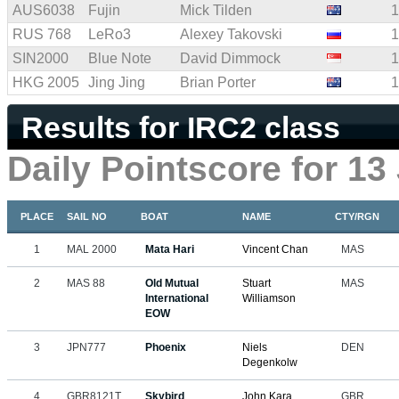
AUS6038
Fujin
Mick Tilden
1
RUS 768
LeRo3
Alexey Takovski
1
SIN2000
Blue Note
David Dimmock
1
HKG 2005
Jing Jing
Brian Porter
1
Results for IRC2 class
Daily Pointscore for 13
PLACE
SAIL NO
BOAT
NAME
CTY/RGN
1
MAL 2000
Mata Hari
Vincent Chan
MAS
2
MAS 88
Old Mutual
Stuart
MAS
International
Williamson
EOW
3
JPN777
Phoenix
Niels
DEN
Degenkolw
4
GBR8121T
Skybird
John Kara
GBR