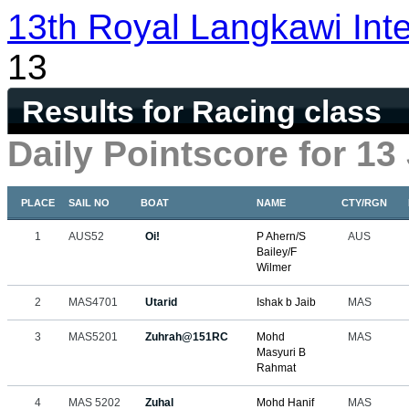
13th Royal Langkawi Inte
13
Results for Racing class
Daily Pointscore for 13
PLACE
SAIL NO
BOAT
NAME
CTY/RGN
1
AUS52
Oi!
P Ahern/S
AUS
Bailey/F
Wilmer
2
MAS4701
Utarid
Ishak b Jaib
MAS
3
MAS5201
Zuhrah@151RC
Mohd
MAS
Masyuri B
Rahmat
4
MAS 5202
Zuhal
Mohd Hanif
MAS