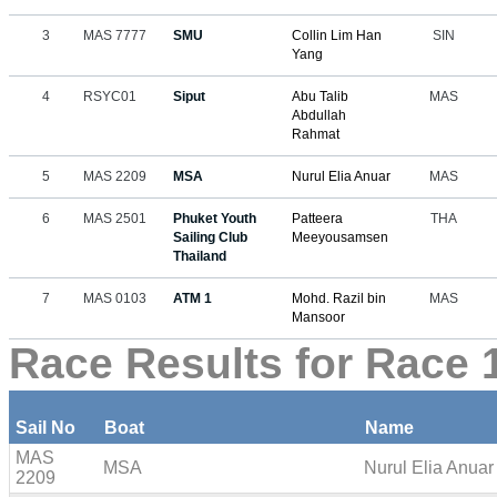
3
MAS 7777
SMU
Collin Lim Han
SIN
Yang
4
RSYC01
Siput
Abu Talib
MAS
Abdullah
Rahmat
5
MAS 2209
MSA
Nurul Elia Anuar
MAS
6
MAS 2501
Phuket Youth
Patteera
THA
Sailing Club
Meeyousamsen
Thailand
7
MAS 0103
ATM 1
Mohd. Razil bin
MAS
Mansoor
Race Results for Race 
Sail No
Boat
Name
MAS
MSA
Nurul Elia Anuar
2209