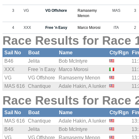
3
VG
VG Offshore
Ramasemy
MAS
3
Menon
4
XXX
Free 'n Easy
Marco Morosi
ITA
2
Race Results for Race 
Sail No
Boat
Name
Cty/Rgn
Fi
B46
Jelita
Bob McIntyre
11:
XXX
Free 'n Easy
Marco Morosi
11:
VG
VG Offshore
Ramasemy Menon
11:
MAS 616
Chantique
Adale Hakin, A lunker
11:
Race Results for Race 
Sail No
Boat
Name
Cty/Rgn
Fi
MAS 616
Chantique
Adale Hakin, A lunker
13:
B46
Jelita
Bob McIntyre
13:
VG
VG Offshore
Ramasemy Menon
13: