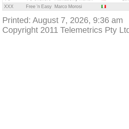
XXX
Free 'n Easy
Marco Morosi
Printed: August 7, 2026, 9:36 am
Copyright 2011 Telemetrics Pty Ltd.