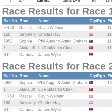
5
S14
Carrioca
James Wylie
THA
DN
Race Results for Race 1
Sail No
Boat
Name
Cty/Rgn
Fi
HR53
Rascal
Gavin Welman
11
160
Smystery
Charles Hay
11
5952
Sophia
Phil Auger & Astrid Graham
11
1
Alakaluff
Lu Riu/Martin Clark
11
S14
Carrioca
James Wylie
Race Results for Race 2
Sail No
Boat
Name
Cty/Rgn
Fi
5952
Sophia
Phil Auger & Astrid Graham
13
1
Alakaluff
Lu Riu/Martin Clark
HR53
Rascal
Gavin Welman
160
Smystery
Charles Hay
S14
Carrioca
James Wylie