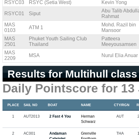
RSYC03
RSYC (Setia West)
Kevin Yong
Abu Talib Abdull
RSYC01
Siput
Rahmat
MAS
Mohd. Razil bin
ATM 1
0103
Mansoor
MAS
Phuket Youth Sailing Club
Patteera
2501
Thailand
Meeyousamsen
MAS
MSA
Nurul Elia Anuar
2209
Results for Multihull class
Daily Pointscore for 13
PLACE
SAIL NO
BOAT
NAME
CTY/RGN
R
1
AUT2013
2 Fast 4 You
Herman
AUT
Schwarz
2
AC001
Andaman
Grenville
THA
Cabriolet
Fordham