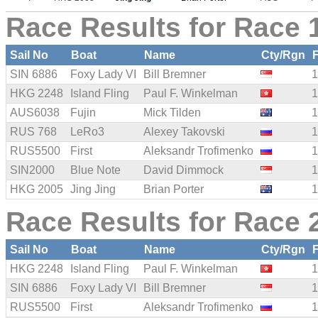
Race Results for Race 1
Sail No
Boat
Name
Cty/Rgn
SIN 6886
Foxy Lady VI
Bill Bremner
1
HKG 2248
Island Fling
Paul F. Winkelman
1
AUS6038
Fujin
Mick Tilden
1
RUS 768
LeRo3
Alexey Takovski
1
RUS5500
First
Aleksandr Trofimenko
1
SIN2000
Blue Note
David Dimmock
1
HKG 2005
Jing Jing
Brian Porter
1
Race Results for Race 2
Sail No
Boat
Name
Cty/Rgn
HKG 2248
Island Fling
Paul F. Winkelman
1
SIN 6886
Foxy Lady VI
Bill Bremner
1
RUS5500
First
Aleksandr Trofimenko
1