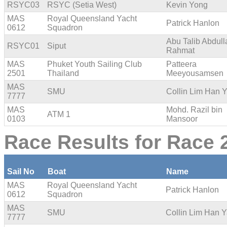
RSYC03
RSYC (Setia West)
Kevin Yong
MAS
Royal Queensland Yacht
Patrick Hanlon
0612
Squadron
Abu Talib Abdull
RSYC01
Siput
Rahmat
MAS
Phuket Youth Sailing Club
Patteera
2501
Thailand
Meeyousamsen
MAS
SMU
Collin Lim Han 
7777
MAS
Mohd. Razil bin
ATM 1
0103
Mansoor
Race Results for Race 
Sail No
Boat
Name
MAS
Royal Queensland Yacht
Patrick Hanlon
0612
Squadron
MAS
SMU
Collin Lim Han 
7777