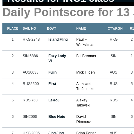
Daily Pointscore for 13
PLACE
SAIL NO
BOAT
NAME
CTY/RGN
R1
1
HKG 2248
Island Fling
Paul F.
HKG
2
Winkelman
2
SIN 6886
Foxy Lady
Bill Bremner
SIN
1
VI
3
AUS6038
Fujin
Mick Tilden
AUS
3
4
RUS5500
First
Aleksandr
RUS
5
Trofimenko
5
RUS 768
LeRo3
Alexey
RUS
4
Takovski
6
SIN2000
Blue Note
David
SIN
6
Dimmock
7
HKG 2005
Jing Jing
Brian Porter
AUS
7