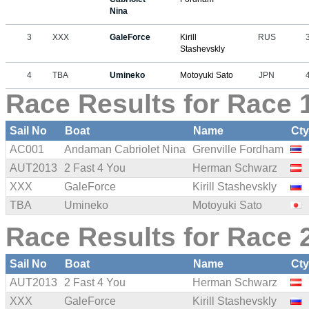
Nina
3
XXX
GaleForce
Kirill
RUS
Stashevskly
4
TBA
Umineko
Motoyuki Sato
JPN
Race Results for Race 1
Sail No
Boat
Name
Ct
AC001
Andaman Cabriolet Nina
Grenville Fordham
AUT2013
2 Fast 4 You
Herman Schwarz
XXX
GaleForce
Kirill Stashevskly
TBA
Umineko
Motoyuki Sato
Race Results for Race 2
Sail No
Boat
Name
Ct
AUT2013
2 Fast 4 You
Herman Schwarz
XXX
GaleForce
Kirill Stashevskly