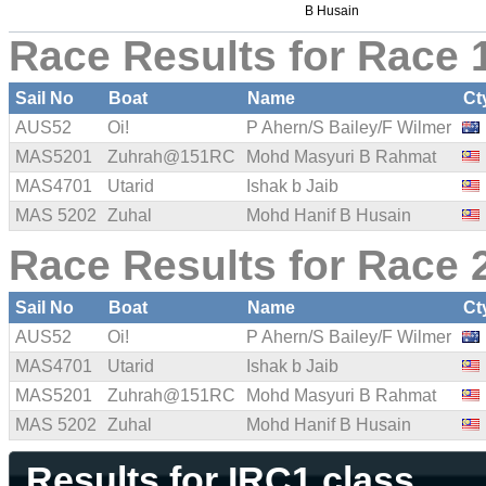
B Husain
Race Results for Race 1
Sail No
Boat
Name
Ct
AUS52
Oi!
P Ahern/S Bailey/F Wilmer
MAS5201
Zuhrah@151RC
Mohd Masyuri B Rahmat
MAS4701
Utarid
Ishak b Jaib
MAS 5202
Zuhal
Mohd Hanif B Husain
Race Results for Race 2
Sail No
Boat
Name
Ct
AUS52
Oi!
P Ahern/S Bailey/F Wilmer
MAS4701
Utarid
Ishak b Jaib
MAS5201
Zuhrah@151RC
Mohd Masyuri B Rahmat
MAS 5202
Zuhal
Mohd Hanif B Husain
Results for IRC1 class