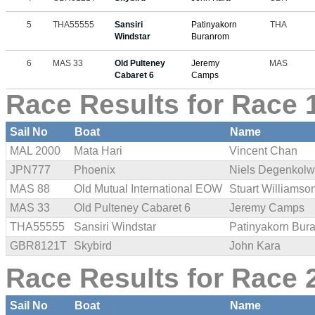
5
THA55555
Sansiri
Patinyakorn
THA
Windstar
Buranrom
6
MAS 33
Old Pulteney
Jeremy
MAS
Cabaret 6
Camps
Race Results for Race 1
Sail No
Boat
Name
MAL 2000
Mata Hari
Vincent Chan
JPN777
Phoenix
Niels Degenkolw
MAS 88
Old Mutual International EOW
Stuart Williamso
MAS 33
Old Pulteney Cabaret 6
Jeremy Camps
THA55555
Sansiri Windstar
Patinyakorn Bur
GBR8121T
Skybird
John Kara
Race Results for Race 2
Sail No
Boat
Name