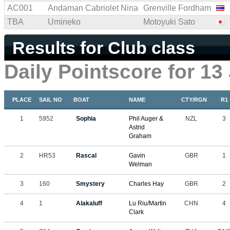
AC001
Andaman Cabriolet Nina
Grenville Fordham
TBA
Umineko
Motoyuki Sato
Results for Club class
Daily Pointscore for 13
PLACE
SAIL NO
BOAT
NAME
CTY/RGN
R1
1
5952
Sophia
Phil Auger &
NZL
3
Astrid
Graham
2
HR53
Rascal
Gavin
GBR
1
Welman
3
160
Smystery
Charles Hay
GBR
2
4
1
Alakaluff
Lu Riu/Martin
CHN
4
Clark