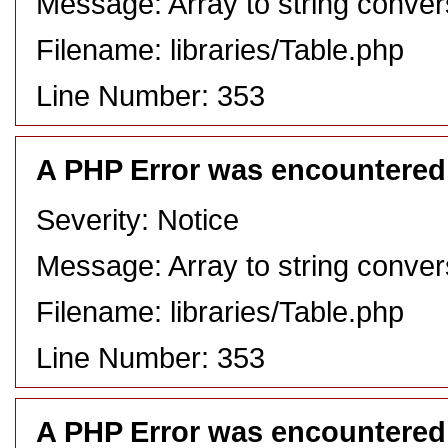
Message: Array to string conver
Filename: libraries/Table.php
Line Number: 353
A PHP Error was encountered
Severity: Notice
Message: Array to string conver
Filename: libraries/Table.php
Line Number: 353
A PHP Error was encountered