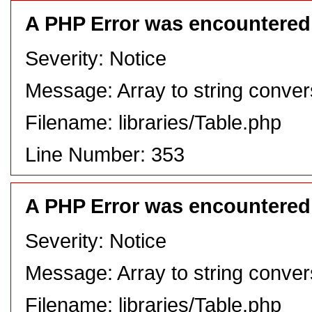
A PHP Error was encountered
Severity: Notice
Message: Array to string conver
Filename: libraries/Table.php
Line Number: 353
A PHP Error was encountered
Severity: Notice
Message: Array to string conver
Filename: libraries/Table.php