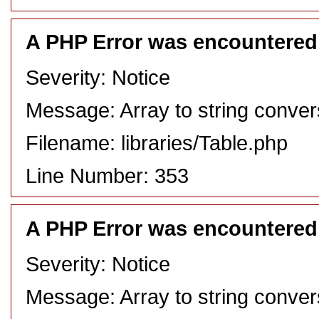
A PHP Error was encountered
Severity: Notice
Message: Array to string conver
Filename: libraries/Table.php
Line Number: 353
A PHP Error was encountered
Severity: Notice
Message: Array to string conver