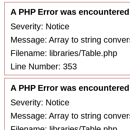
A PHP Error was encountered
Severity: Notice
Message: Array to string conver
Filename: libraries/Table.php
Line Number: 353
A PHP Error was encountered
Severity: Notice
Message: Array to string conver
Filename: libraries/Table.php