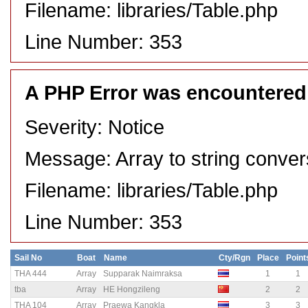
Filename: libraries/Table.php
Line Number: 353
A PHP Error was encountered
Severity: Notice
Message: Array to string conver
Filename: libraries/Table.php
Line Number: 353
Sail No
Boat
Name
Cty/Rgn
Place
Point
THA 444
Array
Supparak Naimraksa
1
1
tba
Array
HE Hongzileng
2
2
THA 104
Array
Praewa Kangkla
3
3