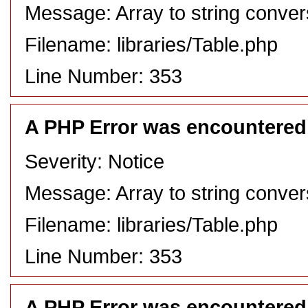
Message: Array to string conver
Filename: libraries/Table.php
Line Number: 353
A PHP Error was encountered
Severity: Notice
Message: Array to string conver
Filename: libraries/Table.php
Line Number: 353
A PHP Error was encountered