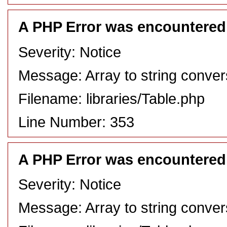
A PHP Error was encountered
Severity: Notice
Message: Array to string conver
Filename: libraries/Table.php
Line Number: 353
A PHP Error was encountered
Severity: Notice
Message: Array to string conver