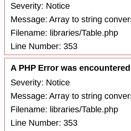
Severity: Notice
Message: Array to string conver
Filename: libraries/Table.php
Line Number: 353
A PHP Error was encountered
Severity: Notice
Message: Array to string conver
Filename: libraries/Table.php
Line Number: 353