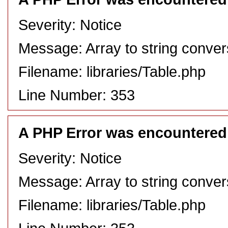
Severity: Notice
Message: Array to string conver
Filename: libraries/Table.php
Line Number: 353
A PHP Error was encountered
Severity: Notice
Message: Array to string conver
Filename: libraries/Table.php