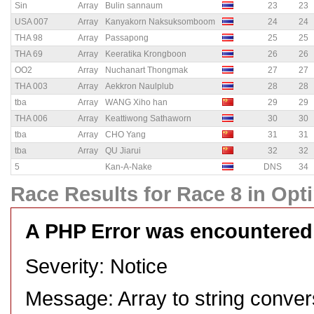
Sin
Array
Bulin sannaum
23
23
USA 007
Array
Kanyakorn Naksuksomboom
24
24
THA 98
Array
Passapong
25
25
THA 69
Array
Keeratika Krongboon
26
26
OO2
Array
Nuchanart Thongmak
27
27
THA 003
Array
Aekkron Naulplub
28
28
tba
Array
WANG Xiho han
29
29
THA 006
Array
Keattiwong Sathaworn
30
30
tba
Array
CHO Yang
31
31
tba
Array
QU Jiarui
32
32
5
Kan-A-Nake
DNS
34
Race Results for Race 8 in Opti
A PHP Error was encountered
Severity: Notice
Message: Array to string conver