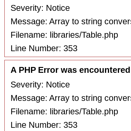
Severity: Notice
Message: Array to string conver
Filename: libraries/Table.php
Line Number: 353
A PHP Error was encountered
Severity: Notice
Message: Array to string conver
Filename: libraries/Table.php
Line Number: 353