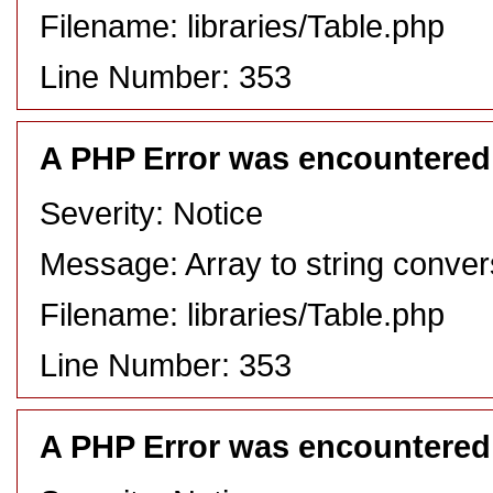
Filename: libraries/Table.php
Line Number: 353
A PHP Error was encountered
Severity: Notice
Message: Array to string conver
Filename: libraries/Table.php
Line Number: 353
A PHP Error was encountered