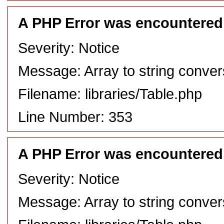
A PHP Error was encountered
Severity: Notice
Message: Array to string conver
Filename: libraries/Table.php
Line Number: 353
A PHP Error was encountered
Severity: Notice
Message: Array to string conver