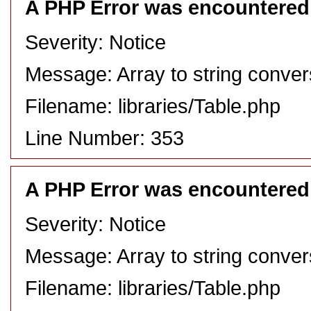
A PHP Error was encountered
Severity: Notice
Message: Array to string conver
Filename: libraries/Table.php
Line Number: 353
A PHP Error was encountered
Severity: Notice
Message: Array to string conver
Filename: libraries/Table.php