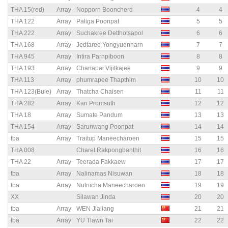
THA 15(red)
Array
Nopporn Booncherd
4
4
THA 122
Array
Paliga Poonpat
5
5
THA 222
Array
Suchakree Detthotsapol
6
6
THA 168
Array
Jedtaree Yongyuennarn
7
7
THA 945
Array
Intira Parnpiboon
8
8
THA 193
Array
Chanapai Vijitkajee
9
9
THA 113
Array
phumrapee Thapthim
10
10
THA 123(Bule)
Array
Thatcha Chaisen
11
11
THA 282
Array
Kan Promsuth
12
12
THA 18
Array
Sumate Pandum
13
13
THA 154
Array
Sarunwang Poonpat
14
14
tba
Array
Traitup Maneecharoen
15
15
THA 008
Charet Rakpongbanthit
16
16
THA 22
Array
Teerada Fakkaew
17
17
tba
Array
Nalinamas Nisuwan
18
18
tba
Array
Nutnicha Maneecharoen
19
19
XX
Silawan Jinda
20
20
tba
Array
WEN Jialiang
21
21
tba
Array
YU Tlawn Tai
22
22