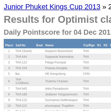
Junior Phuket Kings Cup 2013
» 
Results for Optimist cl
Daily Pointscore for 04 Dec 20
Place
Sail No
Boat
Name
Cty/Rgn
R1
R2
1
THA 15(red)
Nopporn Booncherd
THA
2
THA 444
Supparak Naimraksa
THA
3
THA 122
Paliga Poonpat
THA
4
THA 104
Praewa Kangkla
THA
5
tba
HE Hongzileng
CHN
THA
6
Thatcha Chaisen
THA
123(Bule)
7
THA 945
Intira Parnpiboon
THA
8
THA 168
Jedtaree Yongyuennarn
THA
9
THA 222
Suchakree Detthotsapol
THA
10
THA 113
phumrapee Thapthim
THA