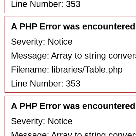
Line Number: 353
A PHP Error was encountered
Severity: Notice
Message: Array to string conver
Filename: libraries/Table.php
Line Number: 353
A PHP Error was encountered
Severity: Notice
Message: Array to string conver