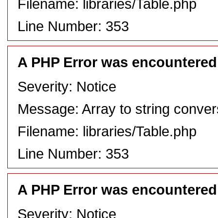
Filename: libraries/Table.php
Line Number: 353
A PHP Error was encountered
Severity: Notice
Message: Array to string conver
Filename: libraries/Table.php
Line Number: 353
A PHP Error was encountered
Severity: Notice