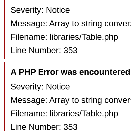
Severity: Notice
Message: Array to string conver
Filename: libraries/Table.php
Line Number: 353
A PHP Error was encountered
Severity: Notice
Message: Array to string conver
Filename: libraries/Table.php
Line Number: 353