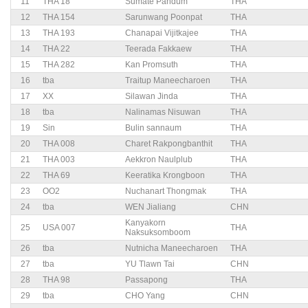
11
THA 18
Sumate Pandum
THA
12
THA 154
Sarunwang Poonpat
THA
13
THA 193
Chanapai Vijitkajee
THA
14
THA 22
Teerada Fakkaew
THA
15
THA 282
Kan Promsuth
THA
16
tba
Traitup Maneecharoen
THA
17
XX
Silawan Jinda
THA
18
tba
Nalinamas Nisuwan
THA
19
Sin
Bulin sannaum
THA
20
THA 008
Charet Rakpongbanthit
THA
21
THA 003
Aekkron Naulplub
THA
22
THA 69
Keeratika Krongboon
THA
23
OO2
Nuchanart Thongmak
THA
24
tba
WEN Jialiang
CHN
Kanyakorn
25
USA 007
THA
Naksuksomboom
26
tba
Nutnicha Maneecharoen
THA
27
tba
YU Tlawn Tai
CHN
28
THA 98
Passapong
THA
29
tba
CHO Yang
CHN