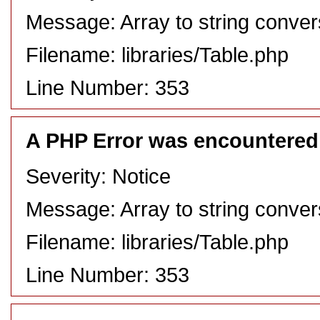
Message: Array to string conver
Filename: libraries/Table.php
Line Number: 353
A PHP Error was encountered
Severity: Notice
Message: Array to string conver
Filename: libraries/Table.php
Line Number: 353