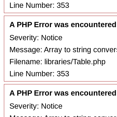
Line Number: 353
A PHP Error was encountered
Severity: Notice
Message: Array to string conver
Filename: libraries/Table.php
Line Number: 353
A PHP Error was encountered
Severity: Notice