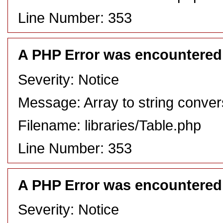
Line Number: 353
A PHP Error was encountered
Severity: Notice
Message: Array to string conver
Filename: libraries/Table.php
Line Number: 353
A PHP Error was encountered
Severity: Notice