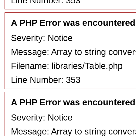
Line Number: 353
A PHP Error was encountered
Severity: Notice
Message: Array to string conver
Filename: libraries/Table.php
Line Number: 353
A PHP Error was encountered
Severity: Notice
Message: Array to string conver