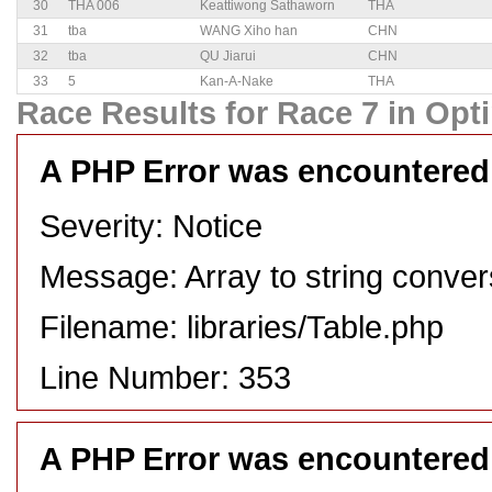
30
THA 006
Keattiwong Sathaworn
THA
31
tba
WANG Xiho han
CHN
32
tba
QU Jiarui
CHN
33
5
Kan-A-Nake
THA
Race Results for Race 7 in Opti
A PHP Error was encountered
Severity: Notice
Message: Array to string conver
Filename: libraries/Table.php
Line Number: 353
A PHP Error was encountered