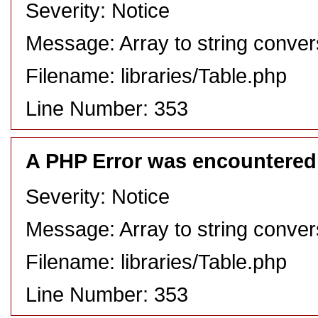
Severity: Notice
Message: Array to string conver
Filename: libraries/Table.php
Line Number: 353
A PHP Error was encountered
Severity: Notice
Message: Array to string conver
Filename: libraries/Table.php
Line Number: 353