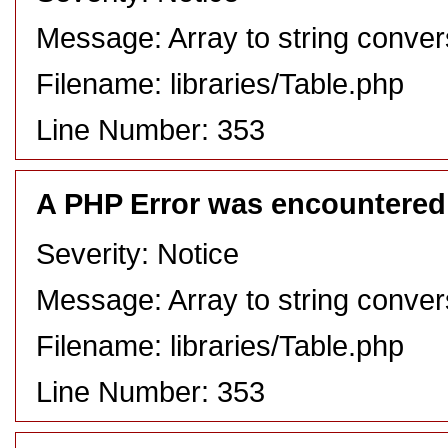
Message: Array to string conver
Filename: libraries/Table.php
Line Number: 353
A PHP Error was encountered
Severity: Notice
Message: Array to string conver
Filename: libraries/Table.php
Line Number: 353