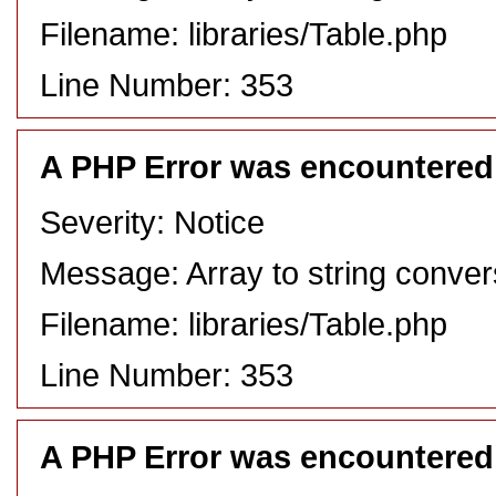
Filename: libraries/Table.php
Line Number: 353
A PHP Error was encountered
Severity: Notice
Message: Array to string conver
Filename: libraries/Table.php
Line Number: 353
A PHP Error was encountered