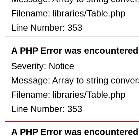
Filename: libraries/Table.php
Line Number: 353
A PHP Error was encountered
Severity: Notice
Message: Array to string conver
Filename: libraries/Table.php
Line Number: 353
A PHP Error was encountered