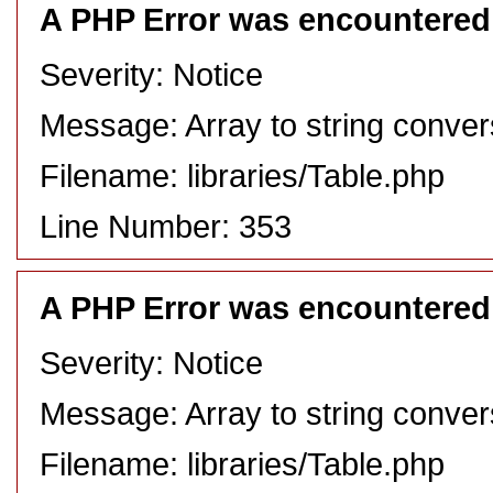
A PHP Error was encountered
Severity: Notice
Message: Array to string conver
Filename: libraries/Table.php
Line Number: 353
A PHP Error was encountered
Severity: Notice
Message: Array to string conver
Filename: libraries/Table.php