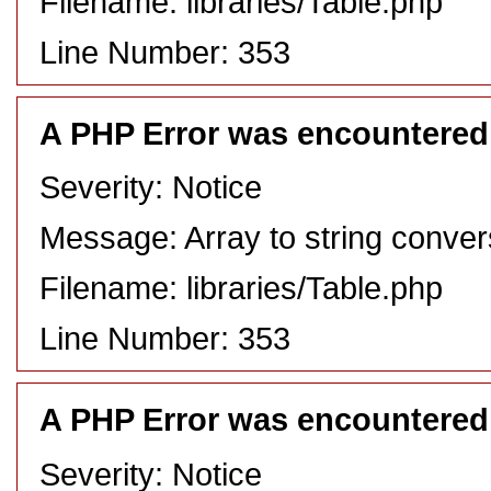
Filename: libraries/Table.php
Line Number: 353
A PHP Error was encountered
Severity: Notice
Message: Array to string conver
Filename: libraries/Table.php
Line Number: 353
A PHP Error was encountered
Severity: Notice