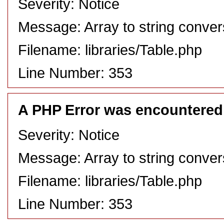
Severity: Notice
Message: Array to string conver
Filename: libraries/Table.php
Line Number: 353
A PHP Error was encountered
Severity: Notice
Message: Array to string conver
Filename: libraries/Table.php
Line Number: 353