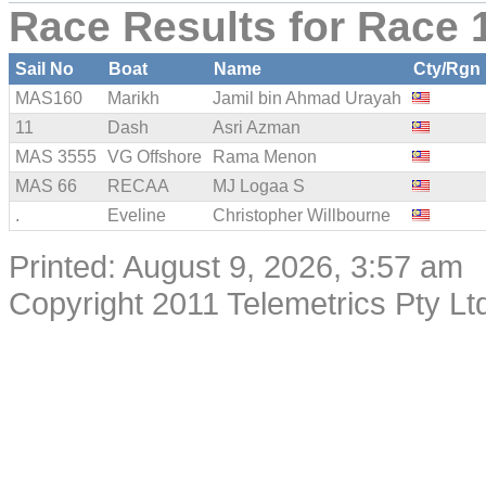
Race Results for Race 1
Sail No
Boat
Name
Cty/Rgn
MAS160
Marikh
Jamil bin Ahmad Urayah
11
Dash
Asri Azman
MAS 3555
VG Offshore
Rama Menon
MAS 66
RECAA
MJ Logaa S
.
Eveline
Christopher Willbourne
Printed: August 9, 2026, 3:57 am
Copyright 2011 Telemetrics Pty Ltd.