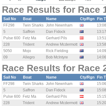
Race Results for Race 1
Sail No
Boat
Name
Cty/Rgn
Fin 
FF298
Twin Sharks
John Newnham
13:08
5
Saffron
Dan Fidock
13:17
Pulse 600
Fetz Ma
Gerhard Pils
13:51
228
Trident
Andrew Mcdermott
13:58
5050
Mojo
Rick Fielding
14:09
09
Allegro
Bob McIntyre
14:06
Race Results for Race 2
Sail No
Boat
Name
Cty/Rgn
Fin 
FF298
Twin Sharks
John Newnham
15:06
5
Saffron
Dan Fidock
15:08
Pulse 600
Fetz Ma
Gerhard Pils
15:15
228
Trident
Andrew Mcdermott
15:20