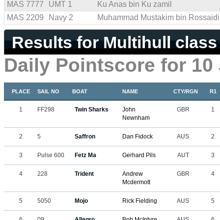
MAS 7777
UMT 1
Ku Anas bin Ku zamil
MAS 2209
Navy 2
Muhammad Mustakim bin Rossaidi
Results for Multihull class
Daily Pointscore for 10
PLACE
SAIL NO
BOAT
NAME
CTY/RGN
R1
1
FF298
Twin Sharks
John
GBR
1
Newnham
2
5
Saffron
Dan Fidock
AUS
2
3
Pulse 600
Fetz Ma
Gerhard Pils
AUT
3
4
228
Trident
Andrew
GBR
4
Mcdermott
5
5050
Mojo
Rick Fielding
AUS
5
6
09
Allegro
Bob McIntyre
AUS
6