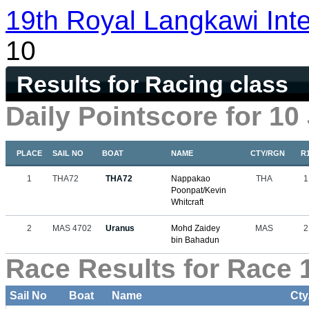
19th Royal Langkawi Inte
10
Results for Racing class
Daily Pointscore for 10
PLACE
SAIL NO
BOAT
NAME
CTY/RGN
R
1
THA72
THA72
Nappakao
THA
1
Poonpat/Kevin
Whitcraft
2
MAS 4702
Uranus
Mohd Zaidey
MAS
2
bin Bahadun
Race Results for Race 1
Sail No
Boat
Name
Cty