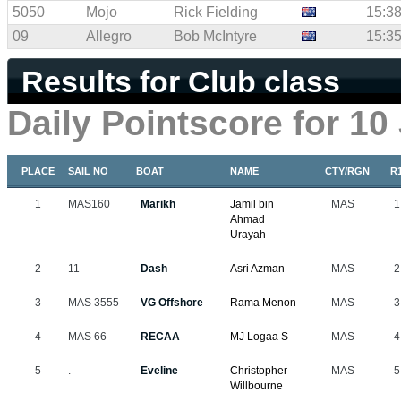
5050
Mojo
Rick Fielding
15:38
09
Allegro
Bob McIntyre
15:35
Results for Club class
Daily Pointscore for 10
PLACE
SAIL NO
BOAT
NAME
CTY/RGN
R
1
MAS160
Marikh
Jamil bin
MAS
1
Ahmad
Urayah
2
11
Dash
Asri Azman
MAS
2
3
MAS 3555
VG Offshore
Rama Menon
MAS
3
4
MAS 66
RECAA
MJ Logaa S
MAS
4
5
.
Eveline
Christopher
MAS
5
Willbourne