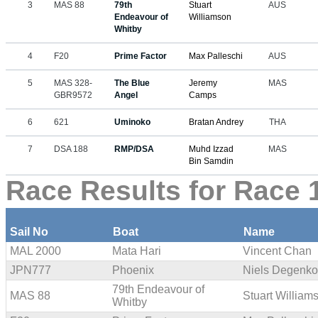
3
MAS 88
79th
Stuart
AUS
Endeavour of
Williamson
Whitby
4
F20
Prime Factor
Max Palleschi
AUS
5
MAS 328-
The Blue
Jeremy
MAS
GBR9572
Angel
Camps
6
621
Uminoko
Bratan Andrey
THA
7
DSA 188
RMP/DSA
Muhd Izzad
MAS
Bin Samdin
Race Results for Race 1
Sail No
Boat
Name
MAL 2000
Mata Hari
Vincent Chan
JPN777
Phoenix
Niels Degenko
79th Endeavour of
MAS 88
Stuart William
Whitby