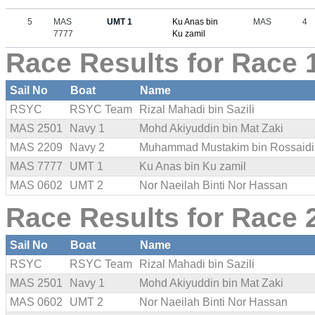
5
MAS
UMT 1
Ku Anas bin
MAS
4
7777
Ku zamil
Race Results for Race 
Sail No
Boat
Name
RSYC
RSYC Team
Rizal Mahadi bin Sazili
MAS 2501
Navy 1
Mohd Akiyuddin bin Mat Zaki
MAS 2209
Navy 2
Muhammad Mustakim bin Rossaidi
MAS 7777
UMT 1
Ku Anas bin Ku zamil
MAS 0602
UMT 2
Nor Naeilah Binti Nor Hassan
Race Results for Race 
Sail No
Boat
Name
RSYC
RSYC Team
Rizal Mahadi bin Sazili
MAS 2501
Navy 1
Mohd Akiyuddin bin Mat Zaki
MAS 0602
UMT 2
Nor Naeilah Binti Nor Hassan