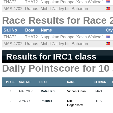
THA72
THA72
Nappakao Poonpat/Kevin Whitcraft
MAS 4702
Uranus
Mohd Zaidey bin Bahadun
Race Results for Race 2
Sail No
Boat
Name
Cty
THA72
THA72
Nappakao Poonpat/Kevin Whitcraft
MAS 4702
Uranus
Mohd Zaidey bin Bahadun
Results for IRC1 class
Daily Pointscore for 10
PLACE
SAIL NO
BOAT
NAME
CTY/RGN
1
MAL 2000
Mata Hari
Vincent Chan
MAS
2
JPN777
Phoenix
Niels
THA
Degenkolw