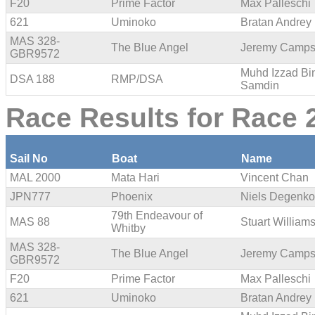
F20
Prime Factor
Max Palleschi
621
Uminoko
Bratan Andrey
MAS 328-
The Blue Angel
Jeremy Camp
GBR9572
Muhd Izzad Bi
DSA 188
RMP/DSA
Samdin
Race Results for Race 2
Sail No
Boat
Name
MAL 2000
Mata Hari
Vincent Chan
JPN777
Phoenix
Niels Degenko
79th Endeavour of
MAS 88
Stuart William
Whitby
MAS 328-
The Blue Angel
Jeremy Camp
GBR9572
F20
Prime Factor
Max Palleschi
621
Uminoko
Bratan Andrey