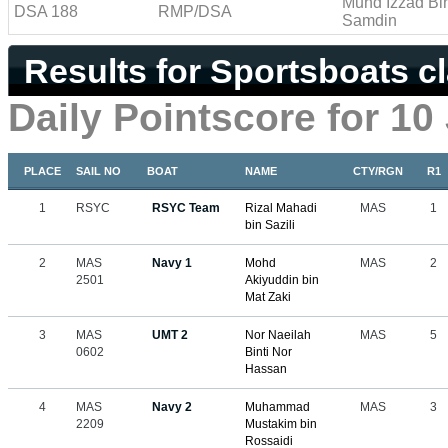
Muhd Izzad Bi
DSA 188
RMP/DSA
Samdin
Results for Sportsboats c
Daily Pointscore for 10
PLACE
SAIL NO
BOAT
NAME
CTY/RGN
R1
1
RSYC
RSYC Team
Rizal Mahadi
MAS
1
bin Sazili
2
MAS
Navy 1
Mohd
MAS
2
2501
Akiyuddin bin
Mat Zaki
3
MAS
UMT 2
Nor Naeilah
MAS
5
0602
Binti Nor
Hassan
4
MAS
Navy 2
Muhammad
MAS
3
2209
Mustakim bin
Rossaidi