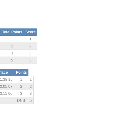
Total Points
Score
1
1
2
2
3
3
5
5
Place
Points
1:38:35
1
1
3:05:07
2
2
3:15:00
3
3
DNS
5