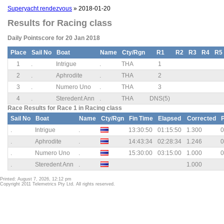
Superyacht rendezvous
» 2018-01-20
Results for Racing class
Daily Pointscore for 20 Jan 2018
Place
Sail No
Boat
Name
Cty/Rgn
R1
R2
R3
R4
R5
1
.
Intrigue
.
THA
1
2
.
Aphrodite
.
THA
2
3
.
Numero Uno
.
THA
3
4
.
Steredent Ann
.
THA
DNS(5)
Race Results for Race 1 in Racing class
Sail No
Boat
Name
Cty/Rgn
Fin Time
Elapsed
Corrected
.
Intrigue
.
13:30:50
01:15:50
1.300
0
.
Aphrodite
.
14:43:34
02:28:34
1.246
0
.
Numero Uno
.
15:30:00
03:15:00
1.000
0
.
Steredent Ann
.
1.000
Printed: August 7, 2026, 12:12 pm
Copyright 2011 Telemetrics Pty Ltd. All rights reserved.