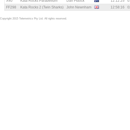
X40
Kata Rocks Parabellum
Dan Fidock
12:12:25
0
FF298
Kata Rocks 2 (Twin Sharks)
John Newnham
12:58:16
0
Copyright 2015 Telemetrics Pty Ltd. All rights reserved.