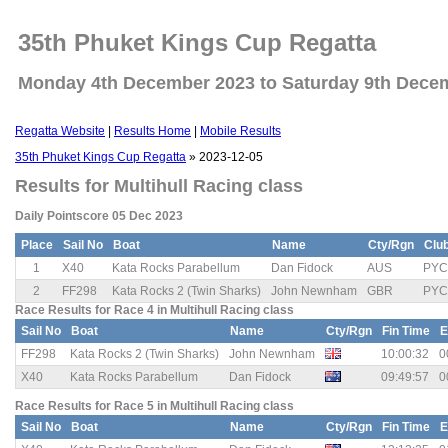
35th Phuket Kings Cup Regatta
Monday 4th December 2023 to Saturday 9th Dece
Regatta Website
|
Results Home
|
Mobile Results
35th Phuket Kings Cup Regatta
» 2023-12-05
Results for Multihull Racing class
Daily Pointscore 05 Dec 2023
Place
Sail No
Boat
Name
Cty/Rgn
Clu
1
X40
Kata Rocks Parabellum
Dan Fidock
AUS
PYC
2
FF298
Kata Rocks 2 (Twin Sharks)
John Newnham
GBR
PYC
Race Results for Race 4 in Multihull Racing class
Sail No
Boat
Name
Cty/Rgn
Fin Time
E
FF298
Kata Rocks 2 (Twin Sharks)
John Newnham
10:00:32
0
X40
Kata Rocks Parabellum
Dan Fidock
09:49:57
0
Race Results for Race 5 in Multihull Racing class
Sail No
Boat
Name
Cty/Rgn
Fin Time
E