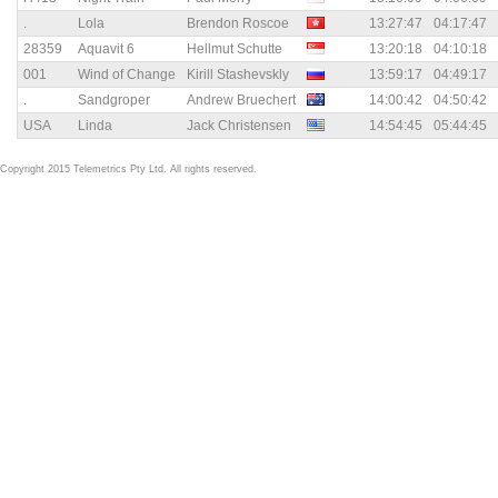
.
Lola
Brendon Roscoe
13:27:47
04:17:47
28359
Aquavit 6
Hellmut Schutte
13:20:18
04:10:18
001
Wind of Change
Kirill Stashevskly
13:59:17
04:49:17
.
Sandgroper
Andrew Bruechert
14:00:42
04:50:42
USA
Linda
Jack Christensen
14:54:45
05:44:45
Copyright 2015 Telemetrics Pty Ltd. All rights reserved.