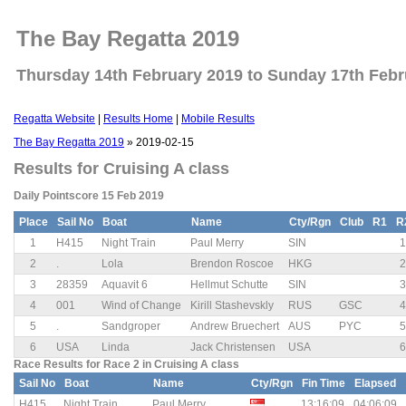
The Bay Regatta 2019
Thursday 14th February 2019 to Sunday 17th Febr
Regatta Website
|
Results Home
|
Mobile Results
The Bay Regatta 2019
» 2019-02-15
Results for Cruising A class
Daily Pointscore 15 Feb 2019
Place
Sail No
Boat
Name
Cty/Rgn
Club
R1
R
1
H415
Night Train
Paul Merry
SIN
1
2
.
Lola
Brendon Roscoe
HKG
2
3
28359
Aquavit 6
Hellmut Schutte
SIN
3
4
001
Wind of Change
Kirill Stashevskly
RUS
GSC
4
5
.
Sandgroper
Andrew Bruechert
AUS
PYC
5
6
USA
Linda
Jack Christensen
USA
6
Race Results for Race 2 in Cruising A class
Sail No
Boat
Name
Cty/Rgn
Fin Time
Elapsed
H415
Night Train
Paul Merry
13:16:09
04:06:09