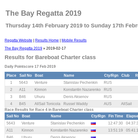
The Bay Regatta 2019
Thursday 14th February 2019 to Sunday 17th Febr
Regatta Website
|
Results Home
|
Mobile Results
The Bay Regatta 2019
» 2019-02-17
Results for Bareboat Charter class
Daily Pointscore 17 Feb 2019
Place
Sail No
Boat
Name
Cty/Rgn
Club
R
1
5643
Venture
Stanislav Pechenkin
RUS
2
A11
Kinnon
Konstantin Nazarenko
RUS
3
B46
Uhuru
Denis Aksenov
RUS
4
B45
AllSail Tonicola
Russel Waddy
AUS
AllSail
Race Results for Race 4 in Bareboat Charter class
Sail No
Boat
Name
Cty/Rgn
Fin Time
Elaps
5643
Venture
Stanislav Pechenkin
12:47:30
04:37:
A11
Kinnon
Konstantin Nazarenko
13:51:19
05:41:
B46
Uhuru
Denis Aksenov