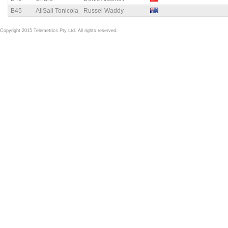
B45
AllSail Tonicola
Russel Waddy
Copyright 2015 Telemetrics Pty Ltd. All rights reserved.