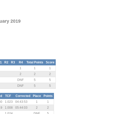
uary 2019
1
R2
R3
R4
Total Points
Score
1
1
1
2
2
2
DNF
5
5
DNF
5
5
ed
TCF
Corrected
Place
Points
30
1.023
04:43:53
1
1
19
1.008
05:44:03
2
2
1.024
DNF
5