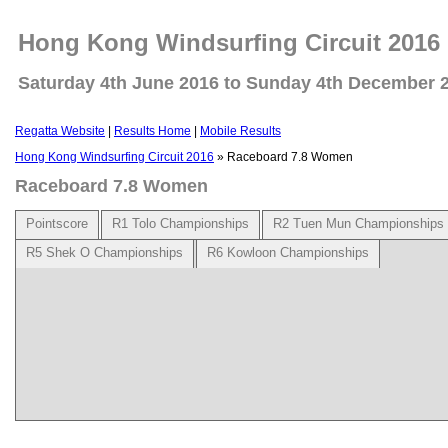
Hong Kong Windsurfing Circuit 2016
Saturday 4th June 2016 to Sunday 4th December 
Regatta Website
|
Results Home
|
Mobile Results
Hong Kong Windsurfing Circuit 2016
» Raceboard 7.8 Women
Raceboard 7.8 Women
Pointscore
R1 Tolo Championships
R2 Tuen Mun Championships
R5 Shek O Championships
R6 Kowloon Championships