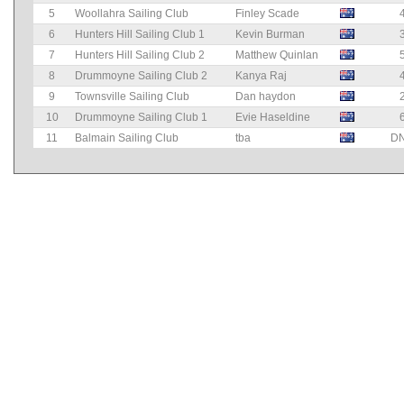
5
Woollahra Sailing Club
Finley Scade
6
Hunters Hill Sailing Club 1
Kevin Burman
7
Hunters Hill Sailing Club 2
Matthew Quinlan
8
Drummoyne Sailing Club 2
Kanya Raj
9
Townsville Sailing Club
Dan haydon
10
Drummoyne Sailing Club 1
Evie Haseldine
11
Balmain Sailing Club
tba
D