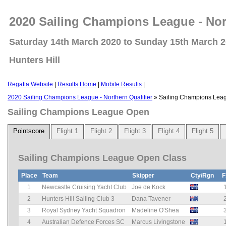
2020 Sailing Champions League - Nort
Saturday 14th March 2020 to Sunday 15th March 
Hunters Hill
Regatta Website
|
Results Home
|
Mobile Results
|
2020 Sailing Champions League - Northern Qualifier
» Sailing Champions Lea
Sailing Champions League Open
Pointscore
Flight 1
Flight 2
Flight 3
Flight 4
Flight 5
Sailing Champions League Open Class
Place
Team
Skipper
Cty/Rgn
F
1
Newcastle Cruising Yacht Club
Joe de Kock
2
Hunters Hill Sailing Club 3
Dana Tavener
3
Royal Sydney Yacht Squadron
Madeline O'Shea
4
Australian Defence Forces SC
Marcus Livingstone