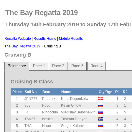
The Bay Regatta 2019
Thursday 14th February 2019 to Sunday 17th Febr
Regatta Website
|
Results Home
|
Mobile Results
The Bay Regatta 2019
» Cruising B
Cruising B
Pointscore
Race 1
Race 2
Race 3
Race 4
Cruising B Class
Place
Sail No
Boat
Name
Cty/Rgn
R1
R2
1
JPN777
Phoenix
Niels Degenkolw
1
2
2
303
Poco
Kevin Gillow
3
1
3
F4
Pinocchio
Vladislav Belosheikin
2
5
4
TSV37
Iseulta
Tristram Denyer
4
4
5
THA
Hope
Sergei Kataev
6
3